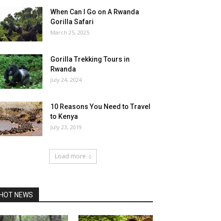
When Can I Go on A Rwanda
Gorilla Safari
March 25, 2025
Gorilla Trekking Tours in
Rwanda
July 24, 2024
10 Reasons You Need to Travel
to Kenya
July 23, 2019
Load more
HOT NEWS