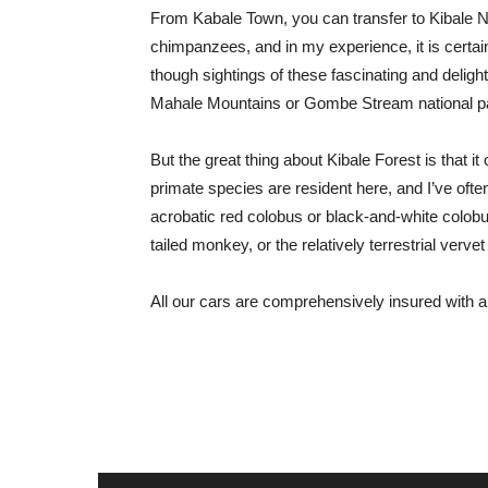
From Kabale Town, you can transfer to Kibale Na
chimpanzees, and in my experience, it is certain
though sightings of these fascinating and delight
Mahale Mountains or Gombe Stream national p
But the great thing about Kibale Forest is that i
primate species are resident here, and I’ve often
acrobatic red colobus or black-and-white colo
tailed monkey, or the relatively terrestrial verv
All our cars are comprehensively insured with 