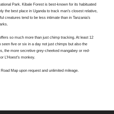
tional Park. Kibale Forest is best-known for its habituated
ly the best place in Uganda to track man’s closest relative,
ful creatures tend to be less intimate than in Tanzania’s
arks.
t offers so much more than just chimp tracking. At least 12
 seen five or six in a day not just chimps but also the
bus, the more secretive grey-cheeked mangabey or red-
et or L’Hoest’s monkey.
a Road Map upon request and unlimited mileage.