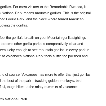
rillas. For most visitors to the Remarkable Rwanda, it
ational Park means mountain gorillas. This is the original
 hyped Gorilla Park, and the place where famed American
dying the gorillas.
el the gorilla’s breath on you. Mountain gorilla sightings
to some other gorilla parks is comparatively clear and
een lucky enough to see mountain gorillas in every park in
 at Volcanoes National Park feels a little too polished and,
nd of course, Volcanoes has more to offer than just gorillas
al the best of the park – tracking golden monkeys, bird
f all, tough hikes to the misty summits of volcanoes.
th National Park