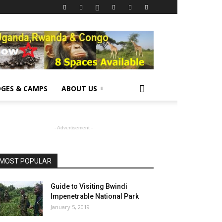
GES & CAMPS
ABOUT US
- Advertisement -
MOST POPULAR
Guide to Visiting Bwindi
Impenetrable National Park
January 5, 2019