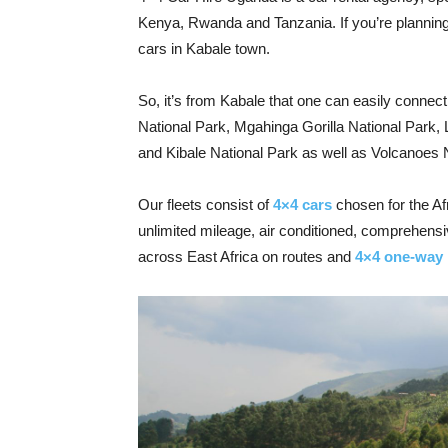
Kenya, Rwanda and Tanzania. If you’re planning t
cars in Kabale town.
So, it’s from Kabale that one can easily connect
National Park, Mgahinga Gorilla National Park,
and Kibale National Park as well as Volcanoes 
Our fleets consist of
4×4 cars
chosen for the Af
unlimited mileage, air conditioned, comprehensi
across East Africa on routes and
4×4 one-way 