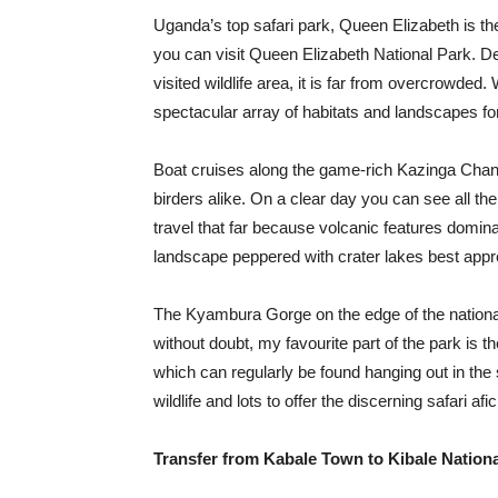
Uganda’s top safari park, Queen Elizabeth is t
you can visit Queen Elizabeth National Park. D
visited wildlife area, it is far from overcrowded.
spectacular array of habitats and landscapes for
Boat cruises along the game-rich Kazinga Channe
birders alike. On a clear day you can see all t
travel that far because volcanic features domina
landscape peppered with crater lakes best appre
The Kyambura Gorge on the edge of the national
without doubt, my favourite part of the park is th
which can regularly be found hanging out in the 
wildlife and lots to offer the discerning safari afi
Transfer from Kabale Town to Kibale Nationa