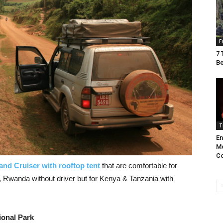
E
7 
Be
T
En
Mo
C
and Cruiser with rooftop tent
that are comfortable for
a, Rwanda without driver but for Kenya & Tanzania with
ional Park