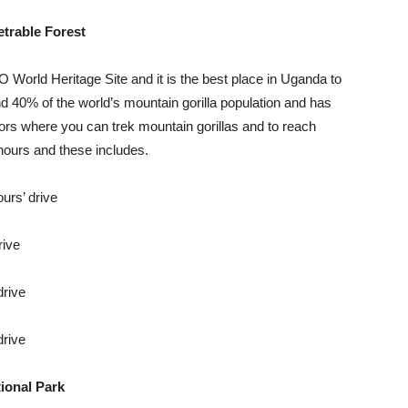
trable Forest
World Heritage Site and it is the best place in Uganda to
nd 40% of the world’s mountain gorilla population and has
ors where you can trek mountain gorillas and to reach
hours and these includes.
urs’ drive
rive
drive
drive
ional Park