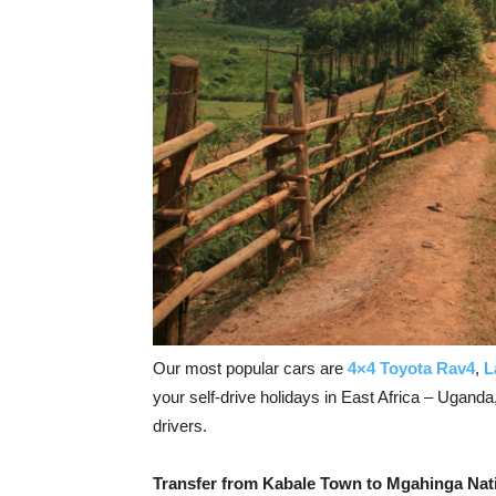
Our most popular cars are
4×4 Toyota Rav4
,
L
your self-drive holidays in East Africa – Ugand
drivers.
Transfer from Kabale Town to Mgahinga Nat