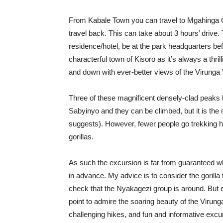
From Kabale Town you can travel to Mgahinga Go
travel back. This can take about 3 hours’ drive.
residence/hotel, be at the park headquarters bef
characterful town of Kisoro as it’s always a thri
and down with ever-better views of the Virunga
Three of these magnificent densely-clad peaks
Sabyinyo and they can be climbed, but it is the 
suggests). However, fewer people go trekking he
gorillas.
As such the excursion is far from guaranteed w
in advance. My advice is to consider the gorilla 
check that the Nyakagezi group is around. But e
point to admire the soaring beauty of the Virung
challenging hikes, and fun and informative exc