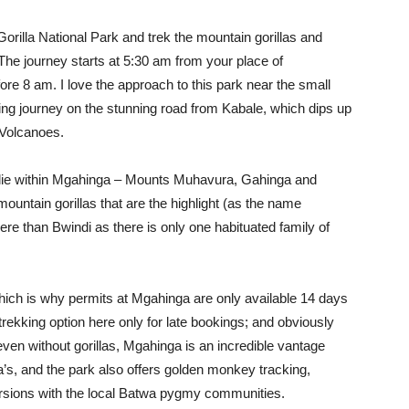
rilla National Park and trek the mountain gorillas and
 The journey starts at 5:30 am from your place of
ore 8 am. I love the approach to this park near the small
lling journey on the stunning road from Kabale, which dips up
 Volcanoes.
 lie within Mgahinga – Mounts Muhavura, Gahinga and
mountain gorillas that are the highlight (as the name
re than Bwindi as there is only one habituated family of
hich is why permits at Mgahinga are only available 14 days
trekking option here only for late bookings; and obviously
ven without gorillas, Mgahinga is an incredible vantage
a’s, and the park also offers golden monkey tracking,
ursions with the local Batwa pygmy communities.