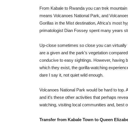
From Kabale to Rwanda you can trek mountain go
means Volcanoes National Park, and Volcanoes N
Gorillas in the Mist destination, Africa’s most
primatologist Dian Fossey spent many years stu
Up-close sometimes so close you can virtually fe
are a given and the park’s vegetation compared 
conducive to easy sightings. However, having b
which they exist, the gorilla-watching experience
dare I say it, not quiet wild enough.
Volcanoes National Park would be hard to top. A
and it’s these other activities that perhaps reve
watching, visiting local communities and, best o
Transfer from Kabale Town to Queen Elizabe