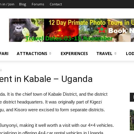
n in / Join
Blog
Forums
Contact
FARI
ATTRACTIONS
EXPERIENCES
TRAVEL
LOD
da
ent in Kabale – Uganda
 It is the chief town of Kabale District, and the district
district headquarters. It was originally part of Kigezi
ngu, and Kisoro were excised to form separate districts.
Bunyonyi, making it well worth a visit with our 4×4 vehicles.
ializing in offering 4×4 car rental vehicles in Uganda,