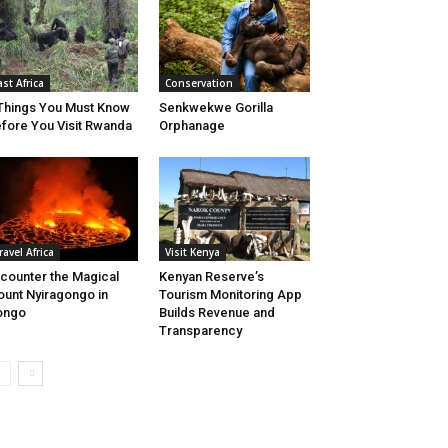
ast Africa
Conservation
Things You Must Know
Senkwekwe Gorilla
fore You Visit Rwanda
Orphanage
ravel Africa
Visit Kenya
counter the Magical
Kenyan Reserve’s
unt Nyiragongo in
Tourism Monitoring App
ongo
Builds Revenue and
Transparency