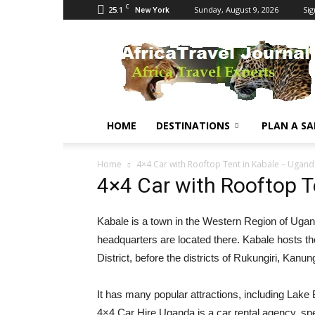
C
25.1
Sunday, August 9, 2026
Sig
New York
Africa
Travel
Journal
HOME
DESTINATIONS
PLAN A SA
Home
4×4 Car with Rooftop Tent in Kabale – Ugan
4×4 Car with Rooftop T
Kabale is a town in the Western Region of Uganda.
headquarters are located there. Kabale hosts the 
District, before the districts of Rukungiri, Kanu
It has many popular attractions, including Lake 
4×4 Car Hire Uganda is a car rental agency, spec