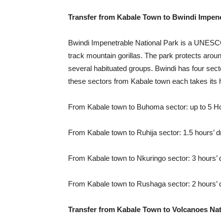
Transfer from Kabale Town to Bwindi Impene
Bwindi Impenetrable National Park is a UNESCO 
track mountain gorillas. The park protects arou
several habituated groups. Bwindi has four sect
these sectors from Kabale town each takes its 
From Kabale town to Buhoma sector: up to 5 Ho
From Kabale town to Ruhija sector: 1.5 hours’ d
From Kabale town to Nkuringo sector: 3 hours’ 
From Kabale town to Rushaga sector: 2 hours’ 
Transfer from Kabale Town to Volcanoes Nat