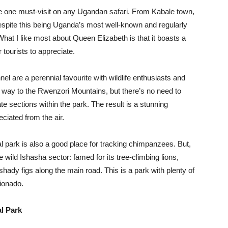
he one must-visit on any Ugandan safari. From Kabale town,
espite this being Uganda’s most well-known and regularly
 What I like most about Queen Elizabeth is that it boasts a
 tourists to appreciate.
l are a perennial favourite with wildlife enthusiasts and
he way to the Rwenzori Mountains, but there’s no need to
te sections within the park. The result is a stunning
ciated from the air.
 park is also a good place for tracking chimpanzees. But,
e wild Ishasha sector: famed for its tree-climbing lions,
shady figs along the main road. This is a park with plenty of
cionado.
l Park