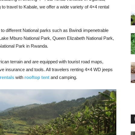
o travel to Kabale, we offer a wide variety of 4×4 rental
 to different National parks such as Bwindi impenetrable
 Lake Mburo National Park, Queen Elizabeth National Park,
National Park in Rwanda.
rican terrain and are equipped with tourist road maps,
ve insurance and tools. All travelers renting 4×4 WD jeeps
rentals
with
rooftop tent
and camping.