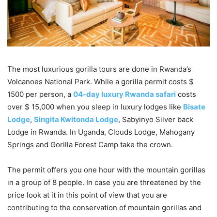
The most luxurious gorilla tours are done in Rwanda’s
Volcanoes National Park. While a gorilla permit costs $
1500 per person, a
04-day luxury Rwanda safari
costs
over $ 15,000 when you sleep in luxury lodges like
Bisate
Lodge
,
Singita Kwitonda Lodge
, Sabyinyo Silver back
Lodge in Rwanda. In Uganda, Clouds Lodge, Mahogany
Springs and Gorilla Forest Camp take the crown.
The permit offers you one hour with the mountain gorillas
in a group of 8 people. In case you are threatened by the
price look at it in this point of view that you are
contributing to the conservation of mountain gorillas and