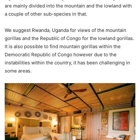
are mainly divided into the mountain and the lowland with
a couple of other sub-species in that.
We suggest Rwanda, Uganda for views of the mountain
gorillas and the Republic of Congo for the lowland gorillas.
It is also possible to find mountain gorillas within the
Democratic Republic of Congo however due to the
instabilities within the country, it has been challenging in
some areas.