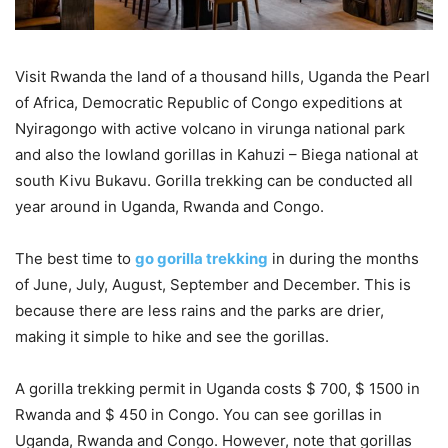
Visit Rwanda the land of a thousand hills, Uganda the Pearl
of Africa, Democratic Republic of Congo expeditions at
Nyiragongo with active volcano in virunga national park
and also the lowland gorillas in Kahuzi – Biega national at
south Kivu Bukavu. Gorilla trekking can be conducted all
year around in Uganda, Rwanda and Congo.
The best time to
go gorilla trekking
in during the months
of June, July, August, September and December. This is
because there are less rains and the parks are drier,
making it simple to hike and see the gorillas.
A gorilla trekking permit in Uganda costs $ 700, $ 1500 in
Rwanda and $ 450 in Congo. You can see gorillas in
Uganda, Rwanda and Congo. However, note that gorillas