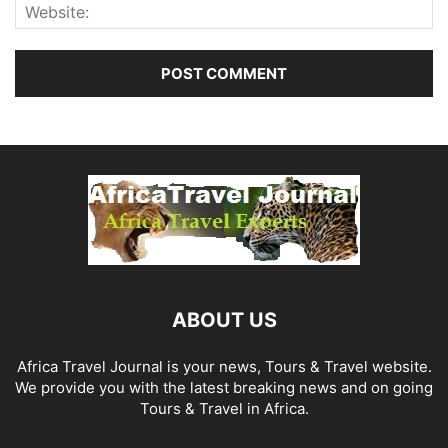
ABOUT US
Africa Travel Journal is your news, Tours & Travel website.
We provide you with the latest breaking news and on going
Tours & Travel in Africa.