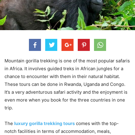
Mountain gorilla trekking is one of the most popular safaris
in Africa. It involves guided treks in African jungles for a
chance to encounter with them in their natural habitat.
These tours can be done in Rwanda, Uganda and Congo.
It’s a very adventurous safari activity and the enjoyment is
even more when you book for the three countries in one
trip.
The
luxury gorilla trekking tours
comes with the top-
notch facilities in terms of accommodation, meals,