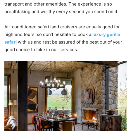
transport and other amenities. The experience is so
breathtaking and worthy every second you spend on it.
Air-conditioned safari land cruisers are equally good for
high end tours, so don’t hesitate to book a
luxury gorilla
safari
with us and rest be assured of the best out of your
good choice to take in our services.