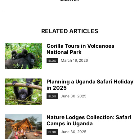
RELATED ARTICLES
Gorilla Tours in Volcanoes
National Park
March 19, 2026
BLOG
Planning a Uganda Safari Holiday
in 2025
June 30, 2025
BLOG
Nature Lodges Collection: Safari
Camps in Uganda
June 30, 2025
BLOG