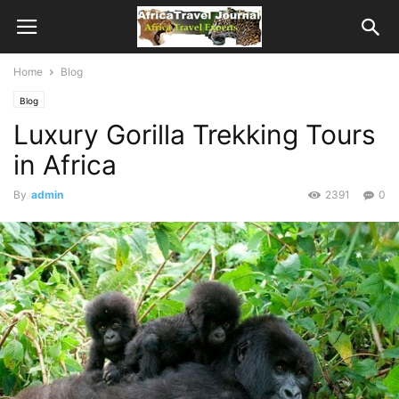
Home
Blog
Blog
Luxury Gorilla Trekking Tours
in Africa
By
admin
2391
0