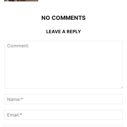
NO COMMENTS
LEAVE A REPLY