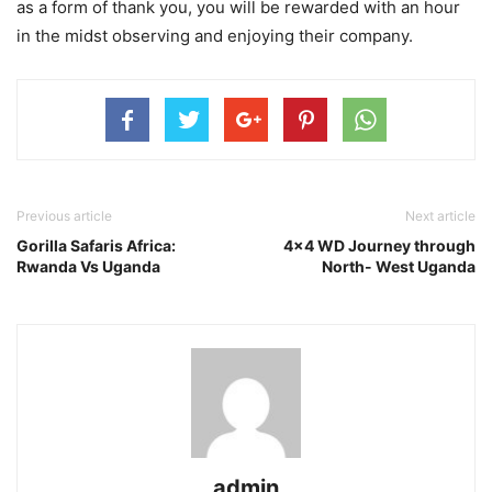
as a form of thank you, you will be rewarded with an hour
in the midst observing and enjoying their company.
Previous article
Next article
Gorilla Safaris Africa:
4×4 WD Journey through
Rwanda Vs Uganda
North- West Uganda
admin