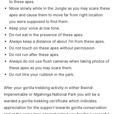
to these apes.
Move slowly while in the Jungle as you may scare these
apes and cause them to move far from right location
you were supposed to find them.
Keep your voice at low tone.
Do not eat in the presence of these apes.
Always keep a distance of about 7m from these apes.
Do not touch on these apes without permission.
Do not run after these apes
Always do not use flush cameras when taking photos of
these apes as you may scare them.
Do not litre your rubbish in the park.
After your gorilla trekking activity in either Bwindi
Impenetrable or Mgahinga National Park you will be a
warded a gorilla trekking certificate which indicates
appreciation for the support towards gorilla conservation