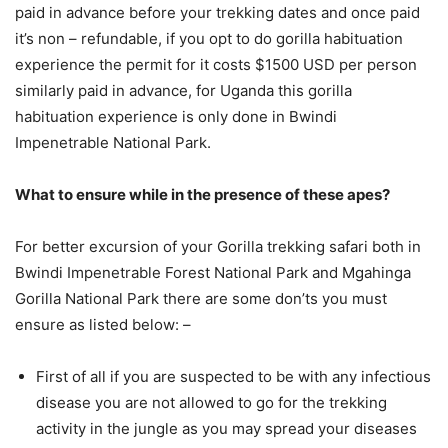
paid in advance before your trekking dates and once paid
it’s non – refundable, if you opt to do gorilla habituation
experience the permit for it costs $1500 USD per person
similarly paid in advance, for Uganda this gorilla
habituation experience is only done in Bwindi
Impenetrable National Park.
What to ensure while in the presence of these apes?
For better excursion of your Gorilla trekking safari both in
Bwindi Impenetrable Forest National Park and Mgahinga
Gorilla National Park there are some don’ts you must
ensure as listed below: –
First of all if you are suspected to be with any infectious
disease you are not allowed to go for the trekking
activity in the jungle as you may spread your diseases