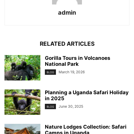
admin
RELATED ARTICLES
Gorilla Tours in Volcanoes
National Park
March 19, 2026
BLOG
Planning a Uganda Safari Holiday
in 2025
June 30, 2025
BLOG
Nature Lodges Collection: Safari
Camps in Uganda