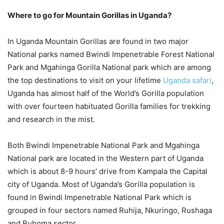
Where to go for Mountain Gorillas in Uganda?
In Uganda Mountain Gorillas are found in two major
National parks named Bwindi Impenetrable Forest National
Park and Mgahinga Gorilla National park which are among
the top destinations to visit on your lifetime
Uganda safari
,
Uganda has almost half of the World’s Gorilla population
with over fourteen habituated Gorilla families for trekking
and research in the mist.
Both Bwindi Impenetrable National Park and Mgahinga
National park are located in the Western part of Uganda
which is about 8-9 hours’ drive from Kampala the Capital
city of Uganda. Most of Uganda’s Gorilla population is
found in Bwindi Impenetrable National Park which is
grouped in four sectors named Ruhija, Nkuringo, Rushaga
and Buhoma sector.