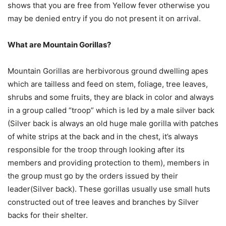
shows that you are free from Yellow fever otherwise you
may be denied entry if you do not present it on arrival.
What are Mountain Gorillas?
Mountain Gorillas are herbivorous ground dwelling apes
which are tailless and feed on stem, foliage, tree leaves,
shrubs and some fruits, they are black in color and always
in a group called “troop” which is led by a male silver back
(Silver back is always an old huge male gorilla with patches
of white strips at the back and in the chest, it’s always
responsible for the troop through looking after its
members and providing protection to them), members in
the group must go by the orders issued by their
leader(Silver back). These gorillas usually use small huts
constructed out of tree leaves and branches by Silver
backs for their shelter.