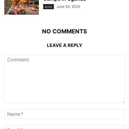
June 30, 2025
BLOG
NO COMMENTS
LEAVE A REPLY