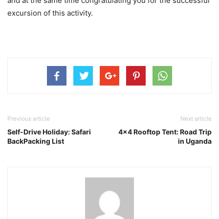
and at the same time congratulating you for the successful
excursion of this activity.
Previous article
Next article
Self-Drive Holiday: Safari
4×4 Rooftop Tent: Road Trip
BackPacking List
in Uganda