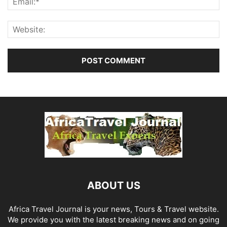
ABOUT US
Africa Travel Journal is your news, Tours & Travel website.
We provide you with the latest breaking news and on going