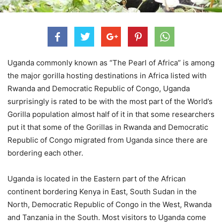
Uganda commonly known as “The Pearl of Africa” is among
the major gorilla hosting destinations in Africa listed with
Rwanda and Democratic Republic of Congo, Uganda
surprisingly is rated to be with the most part of the World’s
Gorilla population almost half of it in that some researchers
put it that some of the Gorillas in Rwanda and Democratic
Republic of Congo migrated from Uganda since there are
bordering each other.
Uganda is located in the Eastern part of the African
continent bordering Kenya in East, South Sudan in the
North, Democratic Republic of Congo in the West, Rwanda
and Tanzania in the South. Most visitors to Uganda come