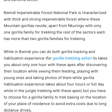
Bwindi Impenetrable Forest National Park is characterized
with thick and strong impenetrable forest where these
Mountain gorillas reside; apart from Nkuringo with only
one gorilla family for trekking the rest of the sectors each
has more than two gorilla families for trekking.
While in Bwindi you can do both gorilla tracking and
habituation experience (for
gorilla trekking safari
its takes
you about only one hour with these apes after discovering
their location while seeing them feeding, playing with
young ones and taking photos of them while gorilla
habituation experience takes about four hours or full day
while in the jungle trekking with these apes) but you have
to choose for a gorilla family to trek basing on the location
of your place of residence to avoid extra costs due to long
distance drives.