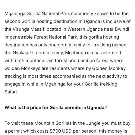
Mgahinga Gorilla National Park commonly known to be the
second Gorilla hosting destination in Uganda is inclusive of
the Virunga Massif located in Western Uganda near Bwindi
Impenetrable Forest National Park, this gorilla hosting
destination has only one gorilla family for trekking named
the Nyakagezi gorilla family, Mgahinga is characterized
with both montane rain forest and bamboo forest where
Golden Monkeys are residents where by Golden Monkey
tracking is most times accompanied as the next activity to
engage in while in Mgahinga for your Gorilla trekking
Safari.
What is the price for Gorilla permits in Uganda
?
To visit these Mountain Gorillas in the Jungle you must buy
a permit which costs $700 USD per person, this money is