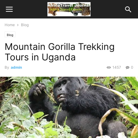
Home
Blog
Blog
Mountain Gorilla Trekking
Tours in Uganda
By
admin
1457
0