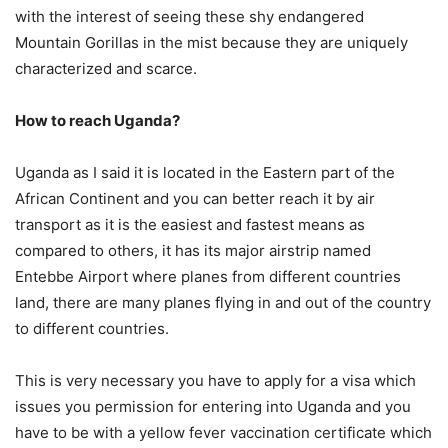
with the interest of seeing these shy endangered
Mountain Gorillas in the mist because they are uniquely
characterized and scarce.
How to reach Uganda?
Uganda as I said it is located in the Eastern part of the
African Continent and you can better reach it by air
transport as it is the easiest and fastest means as
compared to others, it has its major airstrip named
Entebbe Airport where planes from different countries
land, there are many planes flying in and out of the country
to different countries.
This is very necessary you have to apply for a visa which
issues you permission for entering into Uganda and you
have to be with a yellow fever vaccination certificate which