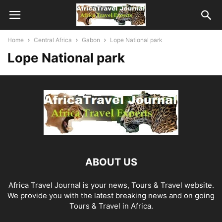
Home
Central Africa
Gabon
Lope National park
Lope National park
ABOUT US
Africa Travel Journal is your news, Tours & Travel website.
We provide you with the latest breaking news and on going
Tours & Travel in Africa.