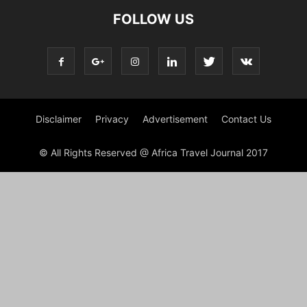
FOLLOW US
Disclaimer
Privacy
Advertisement
Contact Us
© All Rights Reserved @ Africa Travel Journal 2017