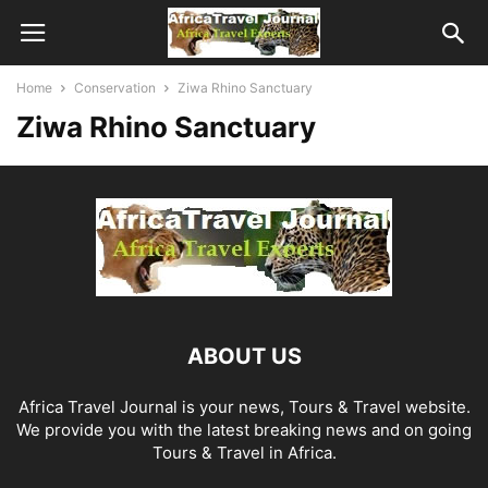
Home
Conservation
Ziwa Rhino Sanctuary
Ziwa Rhino Sanctuary
ABOUT US
Africa Travel Journal is your news, Tours & Travel website.
We provide you with the latest breaking news and on going
Tours & Travel in Africa.