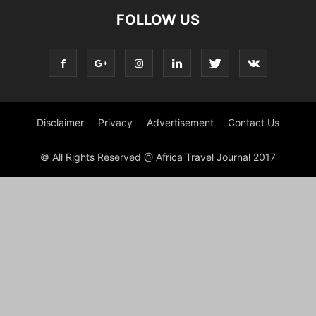
FOLLOW US
Disclaimer
Privacy
Advertisement
Contact Us
© All Rights Reserved @ Africa Travel Journal 2017