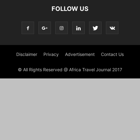
FOLLOW US
Disclaimer
Privacy
Advertisement
Contact Us
© All Rights Reserved @ Africa Travel Journal 2017