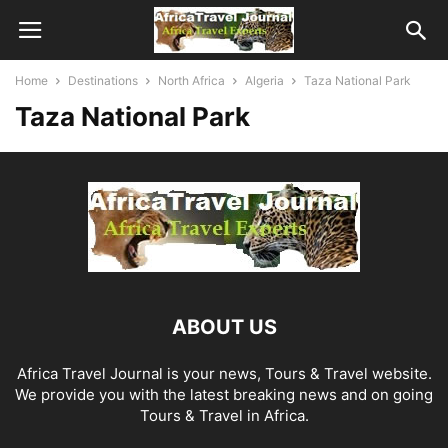
Home
Destinations
North Africa
Algeria
Taza National Park
Taza National Park
ABOUT US
Africa Travel Journal is your news, Tours & Travel website.
We provide you with the latest breaking news and on going
Tours & Travel in Africa.