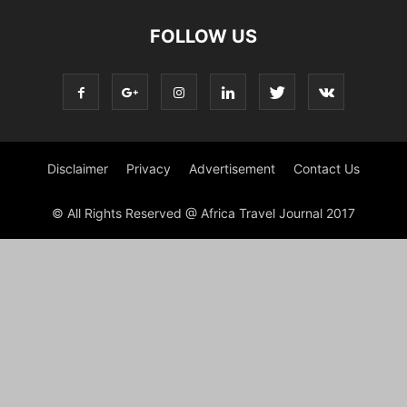
FOLLOW US
Disclaimer
Privacy
Advertisement
Contact Us
© All Rights Reserved @ Africa Travel Journal 2017