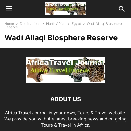
Home
Destinations
North Africa
Egypt
Wadi Allaqi Biosphere
Reserve
Wadi Allaqi Biosphere Reserve
ABOUT US
Africa Travel Journal is your news, Tours & Travel website.
We provide you with the latest breaking news and on going
Tours & Travel in Africa.