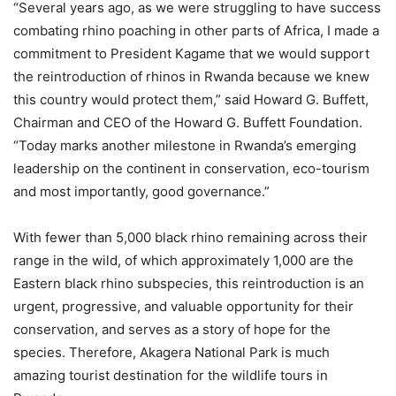
“Several years ago, as we were struggling to have success
combating rhino poaching in other parts of Africa, I made a
commitment to President Kagame that we would support
the reintroduction of rhinos in Rwanda because we knew
this country would protect them,” said Howard G. Buffett,
Chairman and CEO of the Howard G. Buffett Foundation.
“Today marks another milestone in Rwanda’s emerging
leadership on the continent in conservation, eco-tourism
and most importantly, good governance.”
With fewer than 5,000 black rhino remaining across their
range in the wild, of which approximately 1,000 are the
Eastern black rhino subspecies, this reintroduction is an
urgent, progressive, and valuable opportunity for their
conservation, and serves as a story of hope for the
species. Therefore, Akagera National Park is much
amazing tourist destination for the wildlife tours in