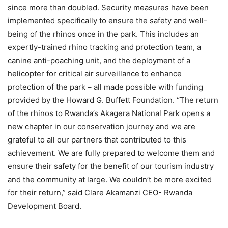
since more than doubled. Security measures have been
implemented specifically to ensure the safety and well-
being of the rhinos once in the park. This includes an
expertly-trained rhino tracking and protection team, a
canine anti-poaching unit, and the deployment of a
helicopter for critical air surveillance to enhance
protection of the park – all made possible with funding
provided by the Howard G. Buffett Foundation. “The return
of the rhinos to Rwanda’s Akagera National Park opens a
new chapter in our conservation journey and we are
grateful to all our partners that contributed to this
achievement. We are fully prepared to welcome them and
ensure their safety for the benefit of our tourism industry
and the community at large. We couldn’t be more excited
for their return,” said Clare Akamanzi CEO- Rwanda
Development Board.