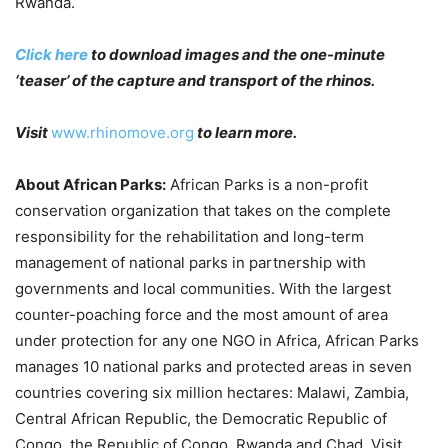
Rwanda.
Click here
to download images and the one-minute
‘teaser’ of the capture and transport of the rhinos.
Visit
www.rhinomove.org
to learn more.
About African Parks:
African Parks is a non-profit
conservation organization that takes on the complete
responsibility for the rehabilitation and long-term
management of national parks in partnership with
governments and local communities. With the largest
counter-poaching force and the most amount of area
under protection for any one NGO in Africa, African Parks
manages 10 national parks and protected areas in seven
countries covering six million hectares: Malawi, Zambia,
Central African Republic, the Democratic Republic of
Congo, the Republic of Congo, Rwanda and Chad. Visit