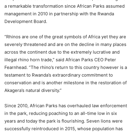
a remarkable transformation since African Parks assumed
management in 2010 in partnership with the Rwanda
Development Board.
“Rhinos are one of the great symbols of Africa yet they are
severely threatened and are on the decline in many places
across the continent due to the extremely lucrative and
illegal rhino horn trade,” said African Parks CEO Peter
Fearnhead. “The rhino’s return to this country however is a
testament to Rwanda’s extraordinary commitment to
conservation and is another milestone in the restoration of
Akagera’s natural diversity.”
Since 2010, African Parks has overhauled law enforcement
in the park, reducing poaching to an all-time low in six
years and today the park is flourishing. Seven lions were
successfully reintroduced in 2015, whose population has