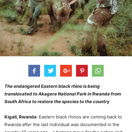
The endangered Eastern black rhino is being
translocated to Akagera National Park in Rwanda from
South Africa to restore the species to the country
Kigali, Rwanda
: Eastern black rhinos are coming back to
Rwanda after the last individual was documented in the