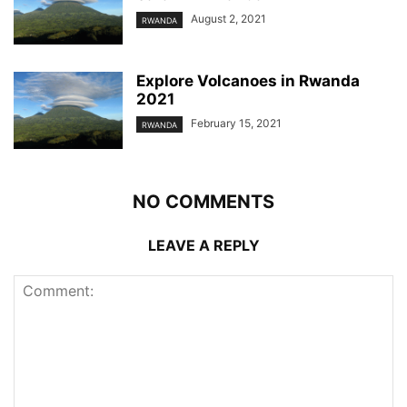
August 2, 2021
RWANDA
Explore Volcanoes in Rwanda
2021
February 15, 2021
RWANDA
NO COMMENTS
LEAVE A REPLY