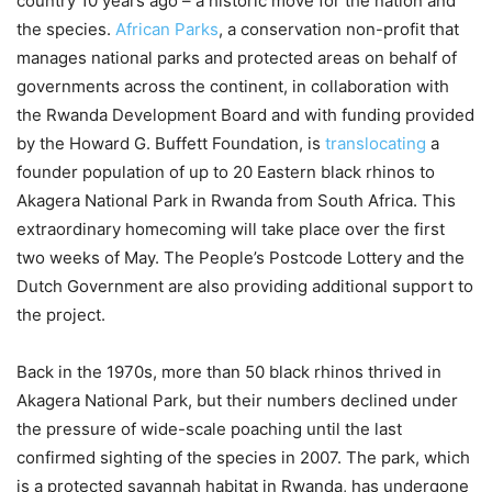
country 10 years ago – a historic move for the nation and
the species.
African Parks
, a conservation non-profit that
manages national parks and protected areas on behalf of
governments across the continent, in collaboration with
the Rwanda Development Board and with funding provided
by the Howard G. Buffett Foundation, is
translocating
a
founder population of up to 20 Eastern black rhinos to
Akagera National Park in Rwanda from South Africa. This
extraordinary homecoming will take place over the first
two weeks of May. The People’s Postcode Lottery and the
Dutch Government are also providing additional support to
the project.
Back in the 1970s, more than 50 black rhinos thrived in
Akagera National Park, but their numbers declined under
the pressure of wide-scale poaching until the last
confirmed sighting of the species in 2007. The park, which
is a protected savannah habitat in Rwanda, has undergone