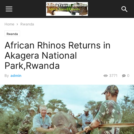
Home
Rwanda
Rwanda
African Rhinos Returns in
Akagera National
Park,Rwanda
By
admin
3771
0