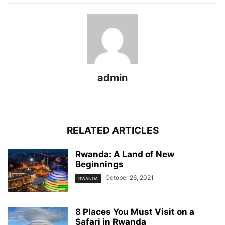
admin
RELATED ARTICLES
Rwanda: A Land of New
Beginnings
October 26, 2021
RWANDA
8 Places You Must Visit on a
Safari in Rwanda