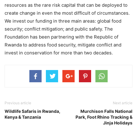
resources as the rare risk capital that can be deployed to
create change in even the most difficult of circumstances.
We invest our funding in three main areas: global food
security; conflict mitigation; and public safety. The
Foundation has been partnering with the Republic of
Rwanda to address food security, mitigate conflict and
invest in conservation for more than two decades.
Previous article
Next article
Wildlife Safaris in Rwanda,
Murchison Falls National
Kenya & Tanzania
Park, Foot Rhino Tracking &
Jinja Holidays