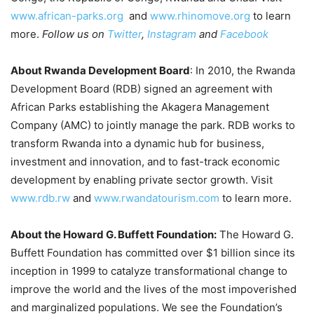
www.african-parks.org
and
www.rhinomove.org
to learn
more.
Follow us on
Twitter
,
Instagram
and
Facebook
About Rwanda Development Board
: In 2010, the Rwanda
Development Board (RDB) signed an agreement with
African Parks establishing the Akagera Management
Company (AMC) to jointly manage the park. RDB works to
transform Rwanda into a dynamic hub for business,
investment and innovation, and to fast-track economic
development by enabling private sector growth. Visit
www.rdb.rw
and
www.rwandatourism.com
to learn more.
About the Howard G. Buffett Foundation:
The Howard G.
Buffett Foundation has committed over $1 billion since its
inception in 1999 to catalyze transformational change to
improve the world and the lives of the most impoverished
and marginalized populations. We see the Foundation’s