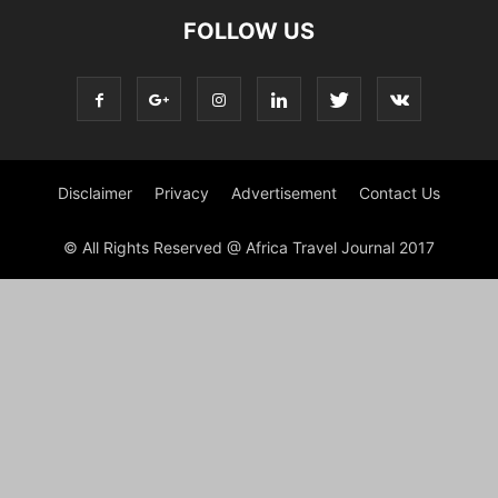
FOLLOW US
Disclaimer
Privacy
Advertisement
Contact Us
© All Rights Reserved @ Africa Travel Journal 2017