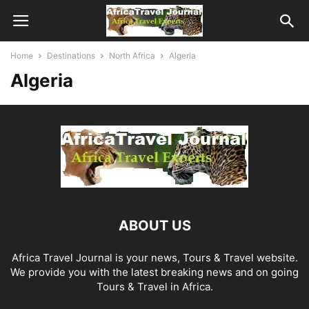
Home
Destinations
North Africa
Algeria
Algeria
ABOUT US
Africa Travel Journal is your news, Tours & Travel website.
We provide you with the latest breaking news and on going
Tours & Travel in Africa.