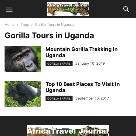
Home
Tags
Gorilla Tours in Uganda
Gorilla Tours in Uganda
Mountain Gorilla Trekking in
Uganda
January 10, 2019
GORILLA SAFARIS
Top 10 Best Places To Visit In
Uganda
September 16, 2017
GORILLA SAFARIS