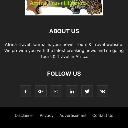
ABOUT US
Africa Travel Journal is your news, Tours & Travel website.
We provide you with the latest breaking news and on going
Tours & Travel in Africa.
FOLLOW US
Disclaimer
Privacy
Advertisement
Contact Us