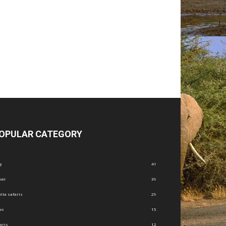
OPULAR CATEGORY
g
41
vel
39
illa safaris
29
ws
15
aris
12