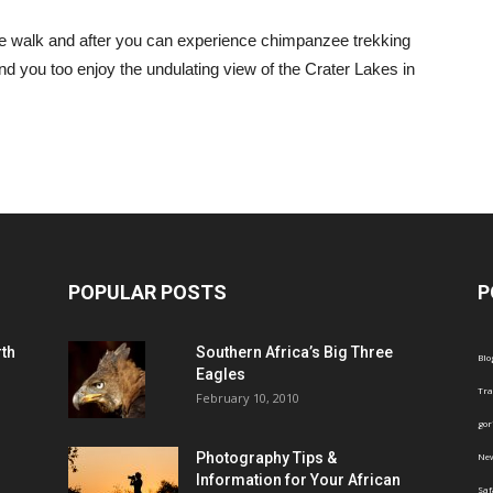
e walk and after you can experience chimpanzee trekking
nd you too enjoy the undulating view of the Crater Lakes in
POPULAR POSTS
P
th
Southern Africa’s Big Three
Blo
Eagles
Tra
February 10, 2010
gor
Photography Tips &
Ne
Information for Your African
Saf