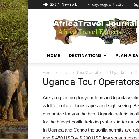
C
25.5
Friday, August 7, 2026
Sig
New York
Africa
Travel
Journal
HOME
DESTINATIONS
PLAN A SA
Home
Travel
Tour Operators
Uganda Tour Op
Uganda Tour Operator
Are you planning for your tours in Uganda visiti
wildlife, culture, landscapes and sightseeing. Be
customize for you the best Uganda safaris in all 
for the budget gorilla trekking safaris in Afric
In Uganda and Congo the gorilla permits are re
and $ 450 USD & $ 200 USD low season respecti