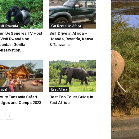
isit Rwanda
Car Rental in Africa
len DeGeneres TV Host
Self Drive in Africa –
 Visit Rwanda on
Uganda, Rwanda, Kenya
untain Gorilla
& Tanzania
nservation...
ravel
East Africa
xury Tanzania Safari
Best Eco Tours Guide in
dges and Camps 2023
East Africa