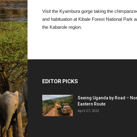
Visit the Kyambura gorge taking the chimpanze
and habituation at Kibale Forest National Park a
the Kabarole region.
EDITOR PICKS
Seeing Uganda by Road – Nor
Eastern Route
April 27, 2022