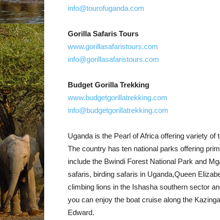
info@tourofuganda.com
Gorilla Safaris Tours
www.gorillasafaristours.com
info@gorillasafaristours.com
Budget Gorilla Trekking
www.budgetgorillatrekking.com
info@budgetgorillatrekking.com
Uganda is the Pearl of Africa offering variety of t
The country has ten national parks offering pri
include the Bwindi Forest National Park and Mga
safaris, birding safaris in Uganda,Queen Elizab
climbing lions in the Ishasha southern sector an
you can enjoy the boat cruise along the Kazin
Edward.