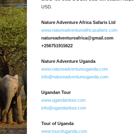
USD.
Nature Adventure Africa Safaris Ltd
www.natureadventureafricasafaris.com
natureadventureafrica@gmail.com
+256751915622
Nature Adventure Uganda
www.natureadventureuganda.com
info@natureadventureuganda.com
Ugandan Tour
www.ugandantour.com
info@ugandantour.com
Tour of Uganda
www.tourofuganda.com