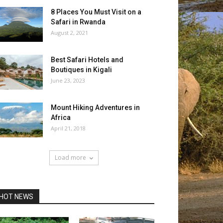
8 Places You Must Visit on a
Safari in Rwanda
August 2, 2021
Best Safari Hotels and
Boutiques in Kigali
June 23, 2023
Mount Hiking Adventures in
Africa
April 21, 2018
Load more
HOT NEWS