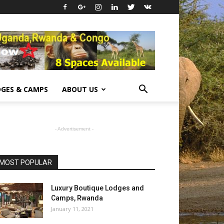
GES & CAMPS
ABOUT US
- Advertisement -
MOST POPULAR
Luxury Boutique Lodges and
Camps, Rwanda
January 11, 2021