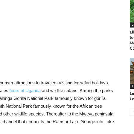
V
El
to
Mo
Co
ourism attractions to travelers visiting for safari holidays.
T
mates
tours of Uganda
and wildlife safaris. Among the parks
Lu
hinga Gorilla National Park famously known for gorilla
Lo
eth National Park famously known for the African tree
d other wildlife species. Thereafter to the Mweya peninsula
ga channel that connects the Ramsar Lake George into Lake