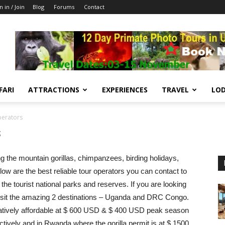
n in / Join
Blog
Forums
Contact
FARI
ATTRACTIONS
EXPERIENCES
TRAVEL
LOD
erators
s
ng the mountain gorillas, chimpanzees, birding holidays,
low are the best reliable tour operators you can contact to
the tourist national parks and reserves. If you are looking
a, visit the amazing 2 destinations – Uganda and DRC Congo.
latively affordable at $ 600 USD & $ 400 USD peak season
vely and in Rwanda where the gorilla permit is at $ 1500