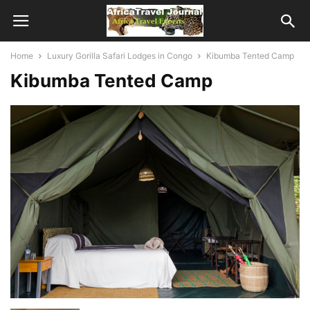
Home
Luxury Gorilla Safari Lodges in Congo
Kibumba Tented Camp
Kibumba Tented Camp