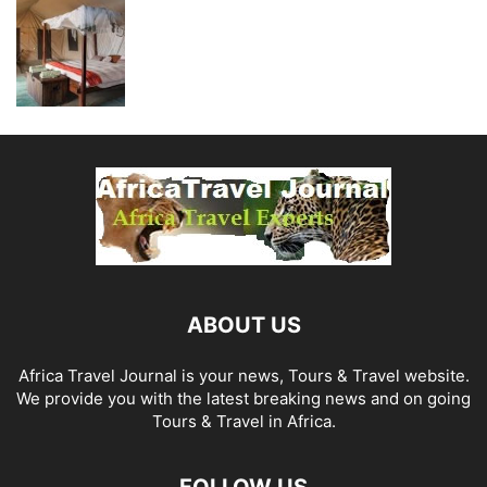
ABOUT US
Africa Travel Journal is your news, Tours & Travel website.
We provide you with the latest breaking news and on going
Tours & Travel in Africa.
FOLLOW US