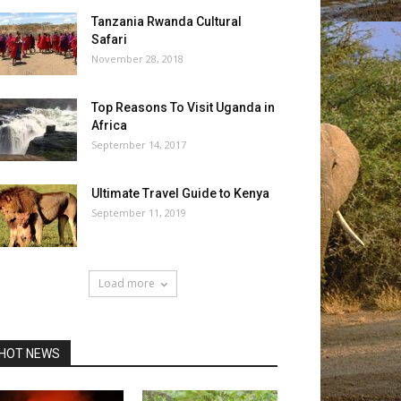
Tanzania Rwanda Cultural
Safari
November 28, 2018
Top Reasons To Visit Uganda in
Africa
September 14, 2017
Ultimate Travel Guide to Kenya
September 11, 2019
Load more
HOT NEWS