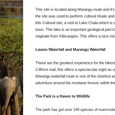
This site is located along Marangu route and it’s
the site was used to perform cultural rituals an
this Cultural site, a visit to Lake Chala which i
town. This lake is an important geological part t
originate from Kilimanjaro. This offers a nice vi
Lauwo Waterfall and Marangu Waterfall
These are the greatest experience for the hikers
2.8Kms trail, this offers a spectacular sight as
Marangu waterfall route is one of the shortest and
adventure around the montane forests within th
The Park is a Haven to Wildlife
The park has got over 140 species of mammals, 