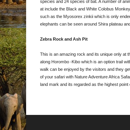
species and 24 species of bat. A number of anima
at include the Black and White Colobus Monke
such as the Myosorex zinkii which is only endem
elephants can be seen around Shira plateau an
Zebra Rock and Ash Pit
This is an amazing rock and its unique only at thi
along Horombo -Kibo which is an option trail w
walk can be enjoyed by the visitors and they get
of your safari with Nature Adventure Africa Safar
land mark and its regarded as the highest point 