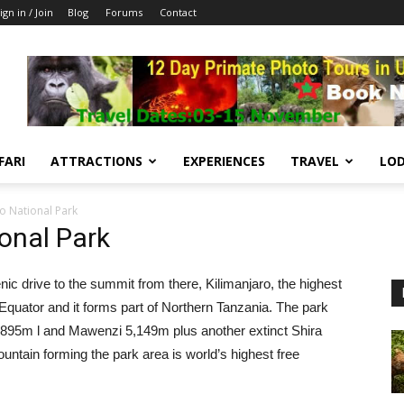
ign in / Join
Blog
Forums
Contact
FARI
ATTRACTIONS
EXPERIENCES
TRAVEL
LOD
o National Park
onal Park
cenic drive to the summit from there, Kilimanjaro, the highest
 Equator and it forms part of Northern Tanzania. The park
895m l and Mawenzi 5,149m plus another extinct Shira
untain forming the park area is world’s highest free