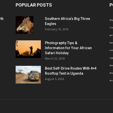
POPULAR POSTS
P
th
Southern Africa’s Big Three
Blo
Eagles
Tra
February 10, 2010
gor
Photography Tips &
Ne
Information for Your African
Saf
Safari Holiday
Ug
March 22, 2018
Rw
Best Self-Drive Routes With 4×4
Rooftop Tent in Uganda
Br
August 5, 2024
Bus