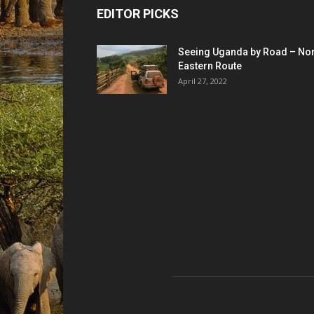
EDITOR PICKS
Seeing Uganda by Road – Nor
Eastern Route
April 27, 2022