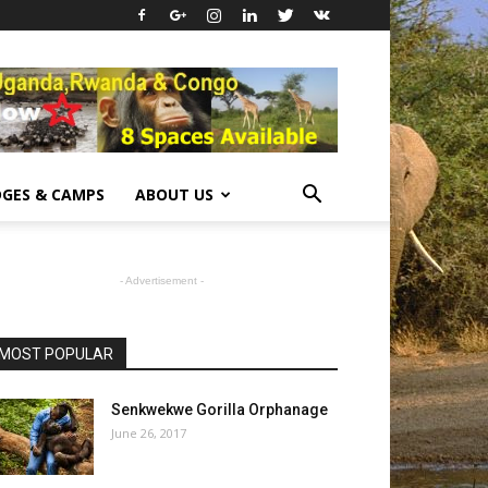
GES & CAMPS
ABOUT US
- Advertisement -
MOST POPULAR
Senkwekwe Gorilla Orphanage
June 26, 2017