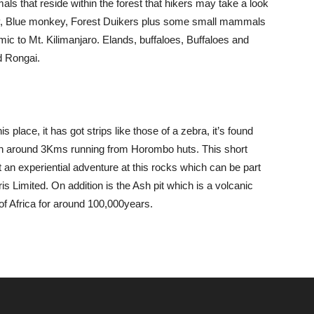
ls that reside within the forest that hikers may take a look
y, Blue monkey, Forest Duikers plus some small mammals
ic to Mt. Kilimanjaro. Elands, buffaloes, Buffaloes and
d Rongai.
s place, it has got strips like those of a zebra, it’s found
ith around 3Kms running from Horombo huts. This short
 an experiential adventure at this rocks which can be part
is Limited. On addition is the Ash pit which is a volcanic
of Africa for around 100,000years.