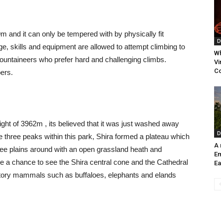
m and it can only be tempered with by physically fit
D
e, skills and equipment are allowed to attempt climbing to
Wh
 mountaineers who prefer hard and challenging climbs.
Vi
C
bers.
ight of
3962m , its believed that it was just washed away
D
e three peaks within this park, Shira formed a plateau which
A
see plains around with an open grassland heath and
E
ve a chance to see the Shira central cone and the Cathedral
Ea
gratory mammals such as buffaloes, elephants and elands