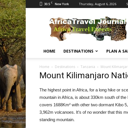
C
30.5
Thursday, August 6, 2026
S
New York
Africa
Travel
Journal
HOME
DESTINATIONS
PLAN A SA
Home
Destinations
Tanzania
Mount Kilimanjar
Mount Kilimanjaro Nati
The highest point in Africa, for a long hike or s
mountain in Africa, is about 330km south of the
covers 1688Km² with other two dormant Kibo 5,
3,962m volcanoes. It’s of no wonder that this mo
standing mountain.