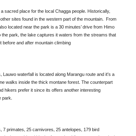
 a sacred place for the local Chagga people. Historically,
d other sites found in the western part of the mountain. From
s also located near the park is a 30 minutes’ drive from Himo
o the park, the lake captures it waters from the streams that
sit before and after mountain climbing
, Lauwo waterfall is located along Marangu route and it’s a
 one walks inside the thick montane forest. The counterpart
 hikers prefer it since its offers another interesting
e park.
7 primates, 25 carnivores, 25 antelopes, 179 bird