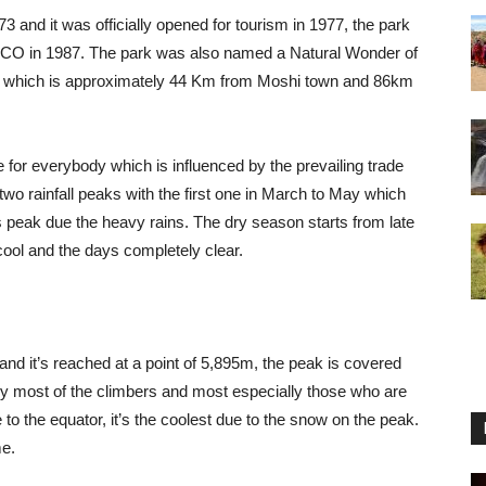
3 and it was officially opened for tourism in 1977, the park
ESCO in 1987. The park was also named a Natural Wonder of
gu which is approximately 44 Km from Moshi town and 86km
e for everybody which is influenced by the prevailing trade
wo rainfall peaks with the first one in March to May which
 peak due the heavy rains. The dry season starts from late
ool and the days completely clear.
nd it’s reached at a point of 5,895m, the peak is covered
by most of the climbers and most especially those who are
 to the equator, it’s the coolest due to the snow on the peak.
me.