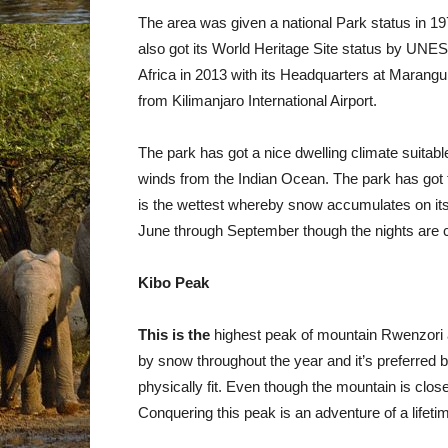
The area was given a national Park status in 197
also got its World Heritage Site status by UN
Africa in 2013 with its Headquarters at Maran
from Kilimanjaro International Airport.
The park has got a nice dwelling climate suitabl
winds from the Indian Ocean. The park has got t
is the wettest whereby snow accumulates on its
June through September though the nights are c
Kibo Peak
This is the
highest peak of mountain Rwenzori a
by snow throughout the year and it’s preferred 
physically fit. Even though the mountain is close
Conquering this peak is an adventure of a lifeti