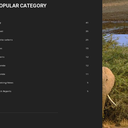
OPULAR CATEGORY
g
41
vel
39
illa safaris
29
ws
15
aris
12
anda
12
anda
11
eaking News
9
h Reports
9