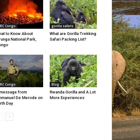
RC Congo
gorilla safaris
at to Know About
What are Gorilla Trekking
runga National Park,
Safari Packing List?
ongo
RC Congo
Blog
 message from
Rwanda Gorilla and A Lot
mmanuel De Merode on
More Experiences
rth Day