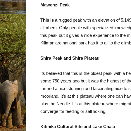
Mawenzi Peak
This is a
rugged peak with an elevation of 5,149
climbers. Only people with specialized knowledg
this peak but it gives a nice experience to the
Kilimanjaro national park has it to all to the clim
Shira Peak and Shira Plateau
Its believed that this is the oldest peak with a he
some 750 years ago but it was the highest of th
formed a nice stunning and fascinating nice to 
moorland. It’s at this plateau where one can ha
plus the Needle. It’s at this plateau where mi
converge for feeding or salt licking.
Kifinika Cultural Site and Lake Chala