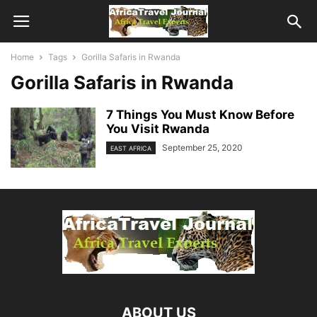
Home
Tags
Gorilla Safaris in Rwanda
Gorilla Safaris in Rwanda
7 Things You Must Know Before
You Visit Rwanda
September 25, 2020
EAST AFRICA
ABOUT US