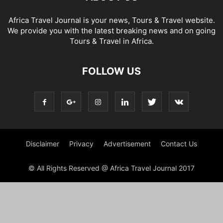
Africa Travel Journal is your news, Tours & Travel website.
We provide you with the latest breaking news and on going
Tours & Travel in Africa.
FOLLOW US
Disclaimer
Privacy
Advertisement
Contact Us
© All Rights Reserved @ Africa Travel Journal 2017