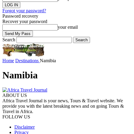
Forgot your password?
Password recovery
Recover your password
your email
Search
Home
Destinations
Namibia
Namibia
ABOUT US
Africa Travel Journal is your news, Tours & Travel website. We
provide you with the latest breaking news and on going Tours &
Travel in Africa.
FOLLOW US
Disclaimer
Privacy