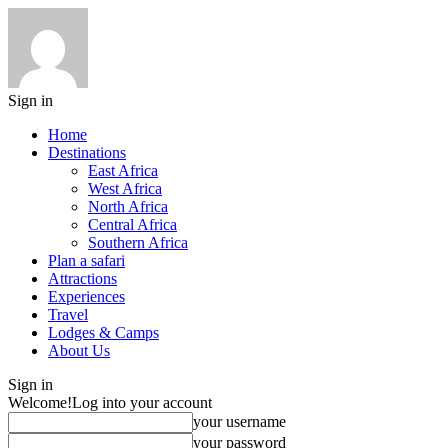
Sign in
Home
Destinations
East Africa
West Africa
North Africa
Central Africa
Southern Africa
Plan a safari
Attractions
Experiences
Travel
Lodges & Camps
About Us
Sign in
Welcome!
Log into your account
your username
your password