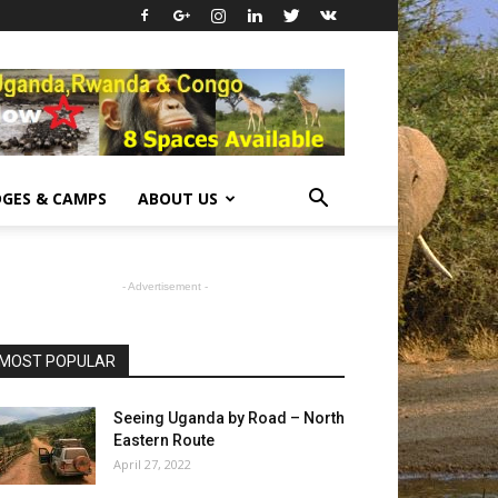
GES & CAMPS
ABOUT US
- Advertisement -
MOST POPULAR
Seeing Uganda by Road – North
Eastern Route
April 27, 2022