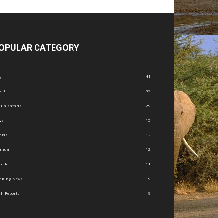
OPULAR CATEGORY
g
41
vel
39
illa safaris
29
ws
15
aris
12
anda
12
anda
11
eaking News
9
h Reports
9