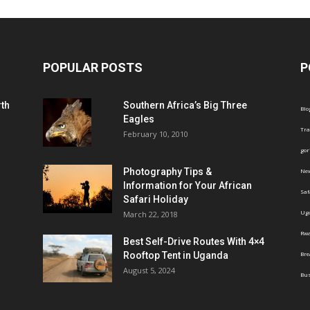
POPULAR POSTS
P
th
Southern Africa’s Big Three
Blo
Eagles
Tra
February 10, 2010
gor
Photography Tips &
Ne
Information for Your African
Saf
Safari Holiday
Ug
March 22, 2018
Rw
Best Self-Drive Routes With 4×4
Rooftop Tent in Uganda
Br
August 5, 2024
Bus