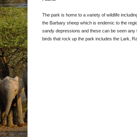
The park is home to a variety of wildlife includi
the Barbary sheep which is endemic to the regio
sandy depressions and these can be seen any ti
birds that rock up the park includes the Lark, R