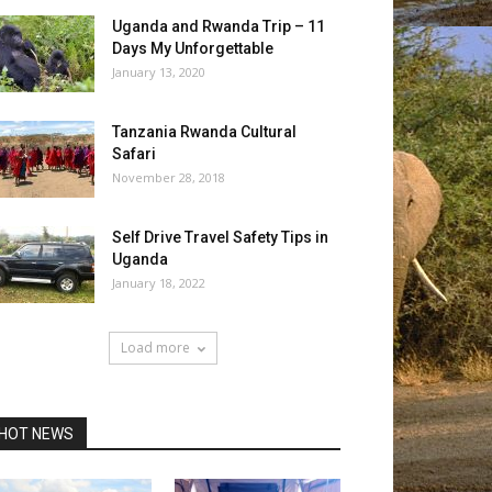
Uganda and Rwanda Trip – 11
Days My Unforgettable
January 13, 2020
Tanzania Rwanda Cultural
Safari
November 28, 2018
Self Drive Travel Safety Tips in
Uganda
January 18, 2022
Load more
HOT NEWS