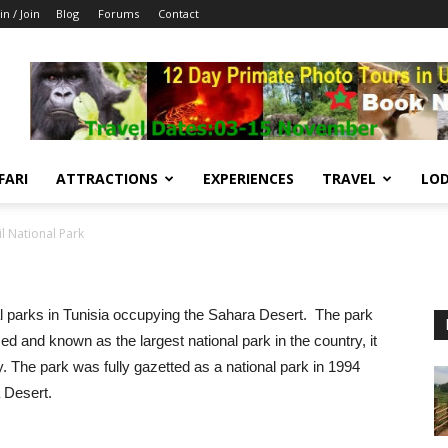
in / Join
Blog
Forums
Contact
FARI
ATTRACTIONS
EXPERIENCES
TRAVEL
LOD
il National Park
onal parks in Tunisia occupying the Sahara Desert. The park
d and known as the largest national park in the country, it
. The park was fully gazetted as a national park in 1994
a Desert.