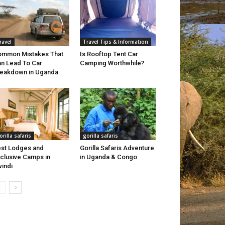
ravel
Travel Tips & Information
mmon Mistakes That
Is Rooftop Tent Car
n Lead To Car
Camping Worthwhile?
eakdown in Uganda
orilla safaris
gorilla safaris
st Lodges and
Gorilla Safaris Adventure
clusive Camps in
in Uganda & Congo
indi