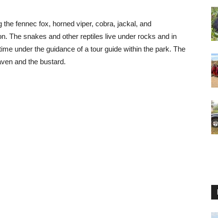
ng the fennec fox, horned viper, cobra, jackal, and
n. The snakes and other reptiles live under rocks and in
me under the guidance of a tour guide within the park. The
aven and the bustard.