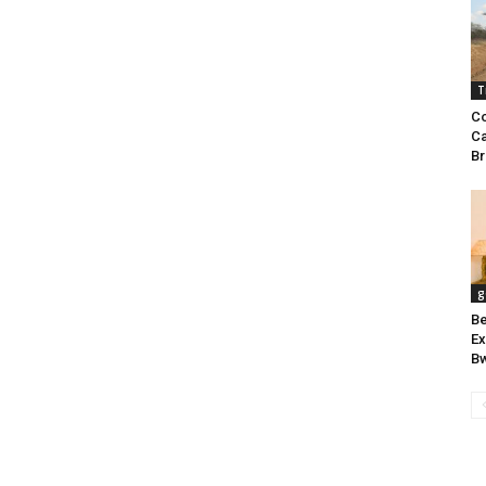
T
Co
Ca
Br
g
Be
Ex
Bw