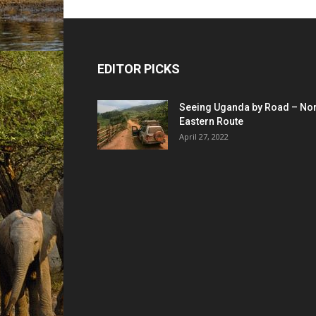
EDITOR PICKS
Seeing Uganda by Road – Nor
Eastern Route
April 27, 2022