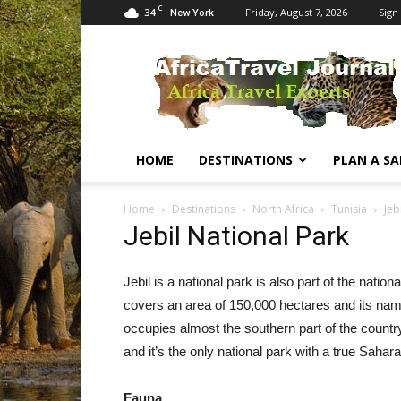
C
34
Friday, August 7, 2026
Sign 
New York
Africa
Travel
Journal
HOME
DESTINATIONS
PLAN A SA
Home
Destinations
North Africa
Tunisia
Jeb
Jebil National Park
Jebil is a national park is also part of the nati
covers an area of 150,000 hectares and its name
occupies almost the southern part of the country
and it’s the only national park with a true Sahar
Fauna