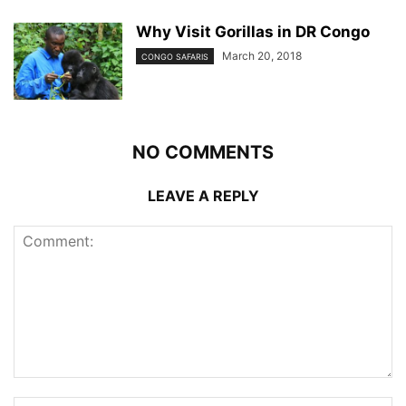
Why Visit Gorillas in DR Congo
March 20, 2018
CONGO SAFARIS
NO COMMENTS
LEAVE A REPLY