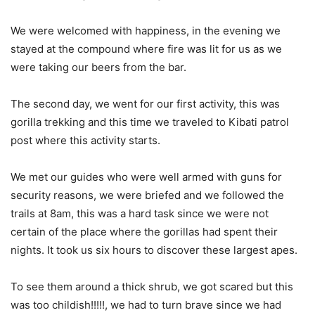
We were welcomed with happiness, in the evening we
stayed at the compound where fire was lit for us as we
were taking our beers from the bar.
The second day, we went for our first activity, this was
gorilla trekking and this time we traveled to Kibati patrol
post where this activity starts.
We met our guides who were well armed with guns for
security reasons, we were briefed and we followed the
trails at 8am, this was a hard task since we were not
certain of the place where the gorillas had spent their
nights. It took us six hours to discover these largest apes.
To see them around a thick shrub, we got scared but this
was too childish!!!!!, we had to turn brave since we had