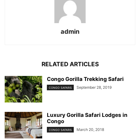
admin
RELATED ARTICLES
Congo Gorilla Trekking Safari
September 28, 2019
CONGO SAFARIS
Luxury Gorilla Safari Lodges in
Congo
March 20, 2018
CONGO SAFARIS