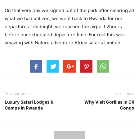
On that very day we signed out of the park after clearing all
what we had utilized, we went back to Rwanda for our
departure at midnight, we reached the airport 2hours
before our scheduled departure time. For real this was
amazing with Nature adventure Africa safaris Limited.
Previous article
Next article
Luxury Safari Lodges &
Why Visit Gorillas in DR
Camps in Rwanda
Congo