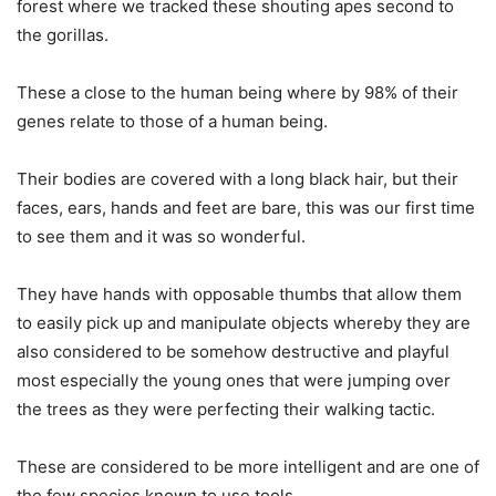
forest where we tracked these shouting apes second to
the gorillas.
These a close to the human being where by 98% of their
genes relate to those of a human being.
Their bodies are covered with a long black hair, but their
faces, ears, hands and feet are bare, this was our first time
to see them and it was so wonderful.
They have hands with opposable thumbs that allow them
to easily pick up and manipulate objects whereby they are
also considered to be somehow destructive and playful
most especially the young ones that were jumping over
the trees as they were perfecting their walking tactic.
These are considered to be more intelligent and are one of
the few species known to use tools.