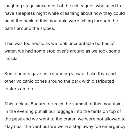
laughing stage since most of the colleagues who used to
have sleepless night while dreaming about how they could
be at the peak of this mountain were falling through the
paths around the slopes.
This was too hectic as we took uncountable bottles of
water, we had some stop over’s around as we took some
snacks.
Some points gave us a stunning view of Lake Kivu and
other volcanic cones around the park with distributed
craters on top.
This took us 8hours to reach the summit of this mountain,
in the evening put all our luggage into the tents on top of
the peak and we went to the crater, we were not allowed to
stay near the vent but we were a step away foe emergency