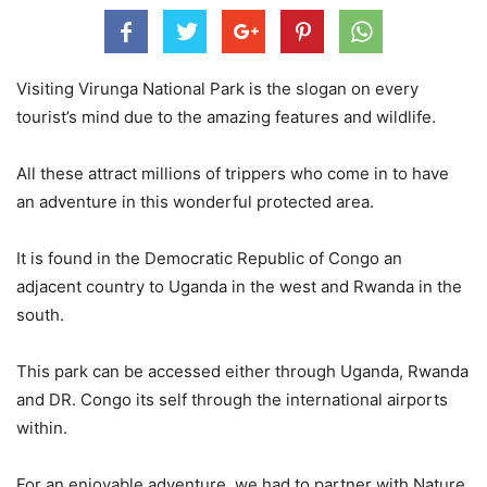
Visiting Virunga National Park is the slogan on every
tourist’s mind due to the amazing features and wildlife.
All these attract millions of trippers who come in to have
an adventure in this wonderful protected area.
It is found in the Democratic Republic of Congo an
adjacent country to Uganda in the west and Rwanda in the
south.
This park can be accessed either through Uganda, Rwanda
and DR. Congo its self through the international airports
within.
For an enjoyable adventure, we had to partner with Nature