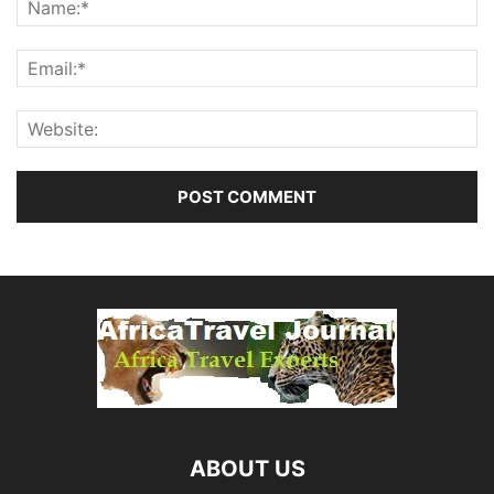
ABOUT US