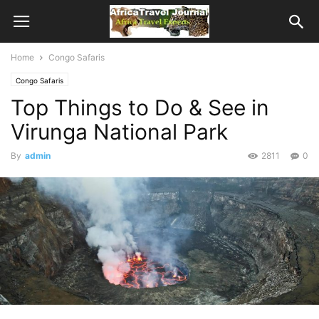
Home
Congo Safaris
Congo Safaris
Top Things to Do & See in
Virunga National Park
By
admin
2811
0