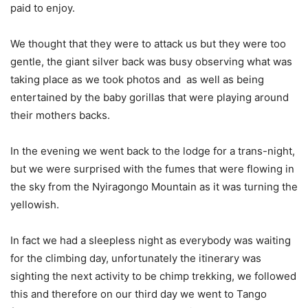
paid to enjoy.
We thought that they were to attack us but they were too
gentle, the giant silver back was busy observing what was
taking place as we took photos and as well as being
entertained by the baby gorillas that were playing around
their mothers backs.
In the evening we went back to the lodge for a trans-night,
but we were surprised with the fumes that were flowing in
the sky from the Nyiragongo Mountain as it was turning the
yellowish.
In fact we had a sleepless night as everybody was waiting
for the climbing day, unfortunately the itinerary was
sighting the next activity to be chimp trekking, we followed
this and therefore on our third day we went to Tango