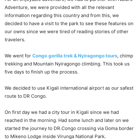
Adventure, we were provided with all the relevant
information regarding this country and from this, we
decided to have a visit to the park to see these features on
our owns since we were tired of reading stories of other
travelers.
We went for
Congo
gorilla trek & Nyiragongo tours
, chimp
trekking and Mountain Nyiragongo climbing. This took us
five days to finish up the process.
We decided to use Kigali international airport as our safest
route to DR Congo.
On first day we had a city tour in Kigali since we had
reached in the morning. Had some lunch and later on we
started the journey to DR.Congo crossing via Goma border
to Mikeno Lodge inside Virunga National Park.