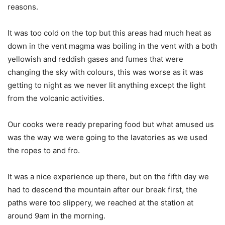
reasons.
It was too cold on the top but this areas had much heat as
down in the vent magma was boiling in the vent with a both
yellowish and reddish gases and fumes that were
changing the sky with colours, this was worse as it was
getting to night as we never lit anything except the light
from the volcanic activities.
Our cooks were ready preparing food but what amused us
was the way we were going to the lavatories as we used
the ropes to and fro.
It was a nice experience up there, but on the fifth day we
had to descend the mountain after our break first, the
paths were too slippery, we reached at the station at
around 9am in the morning.