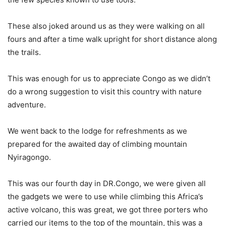
These also joked around us as they were walking on all
fours and after a time walk upright for short distance along
the trails.
This was enough for us to appreciate Congo as we didn’t
do a wrong suggestion to visit this country with nature
adventure.
We went back to the lodge for refreshments as we
prepared for the awaited day of climbing mountain
Nyiragongo.
This was our fourth day in DR.Congo, we were given all
the gadgets we were to use while climbing this Africa’s
active volcano, this was great, we got three porters who
carried our items to the top of the mountain, this was a