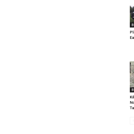
B
Pl
Ea
B
Ki
No
Ta