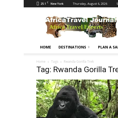
C
25.1
Thursday, August 6, 2026
S
New York
Africa
Travel
Journal
HOME
DESTINATIONS
PLAN A SA
Home
Tags
Rwanda Gorilla Trek
Tag: Rwanda Gorilla Tr