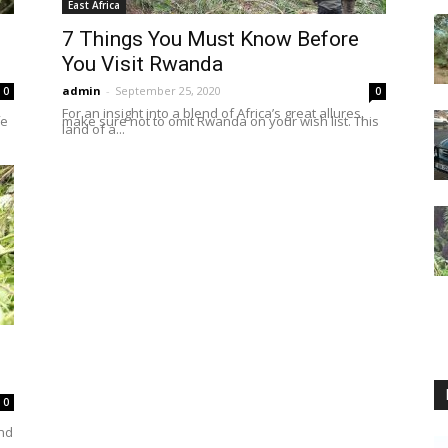
East Africa
7 Things You Must Know Before
You Visit Rwanda
admin
-
September 25, 2020
0
0
For an insight into a blend of Africa’s great allures,
fe
make sure not to omit Rwanda on your wish list. This
land of a...
0
und