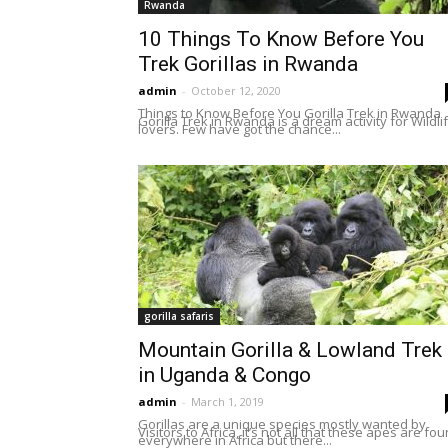
Rwanda
10 Things To Know Before You
Trek Gorillas in Rwanda
admin
-
October 12, 2020
Things to Know Before You Gorilla Trek in Rwanda
Gorilla Trek in Rwanda is a dream activity for Wildli
lovers. Few have got the chance...
gorilla safaris
Mountain Gorilla & Lowland Trek
in Uganda & Congo
admin
-
March 1, 2019
Gorillas are a unique species mostly wanted by
Visitors to Africa, it’s not all that these apes are fo
everywhere in Africa but there...