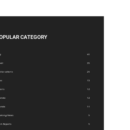
OPULAR CATEGORY
g
41
vel
39
illa safaris
29
ws
15
aris
12
anda
12
anda
11
eaking News
9
h Reports
9