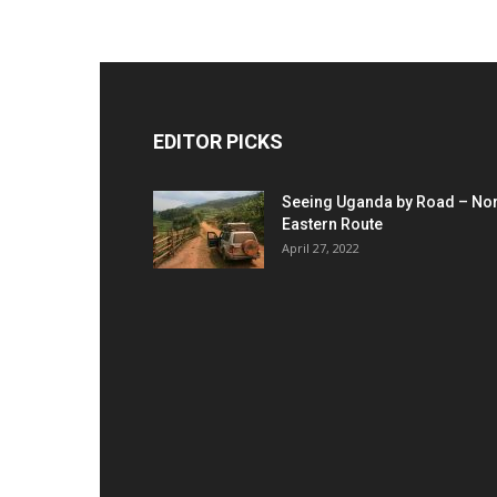
EDITOR PICKS
Seeing Uganda by Road – Nor
Eastern Route
April 27, 2022