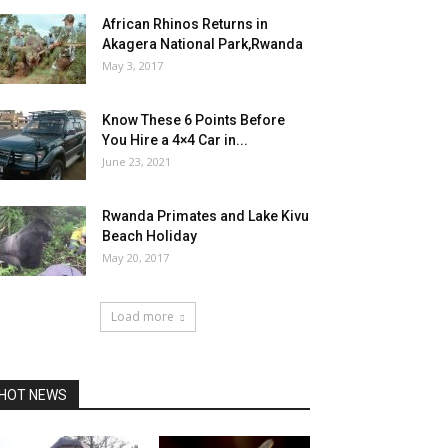
African Rhinos Returns in
Akagera National Park,Rwanda
May 3, 2017
Know These 6 Points Before
You Hire a 4×4 Car in...
June 23, 2021
Rwanda Primates and Lake Kivu
Beach Holiday
May 20, 2017
Load more
HOT NEWS