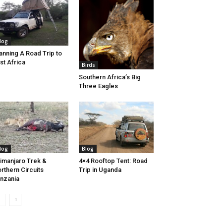
log
anning A Road Trip to
st Africa
Birds
Southern Africa’s Big
Three Eagles
log
Blog
limanjaro Trek &
4×4 Rooftop Tent: Road
rthern Circuits
Trip in Uganda
nzania