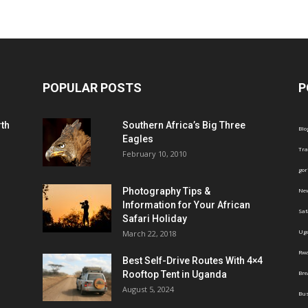
POPULAR POSTS
P
th
Southern Africa’s Big Three
Blo
Eagles
Tra
February 10, 2010
gor
Photography Tips &
Ne
Information for Your African
Saf
Safari Holiday
Ug
March 22, 2018
Rw
Best Self-Drive Routes With 4×4
Rooftop Tent in Uganda
Br
August 5, 2024
Bus