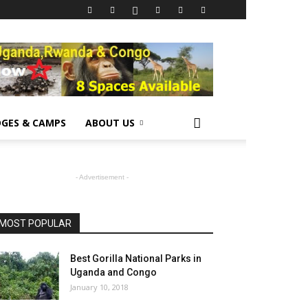
GES & CAMPS
ABOUT US
- Advertisement -
MOST POPULAR
Best Gorilla National Parks in
Uganda and Congo
January 10, 2018