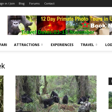
ign in / Join
Blog
Forums
Contact
FARI
ATTRACTIONS
EXPERIENCES
TRAVEL
LOD
ek