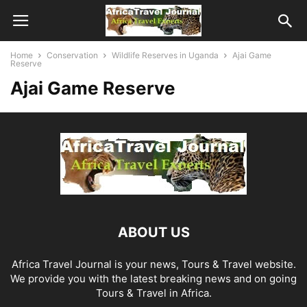
Home
Conservation
Wildlife Reserves in Uganda
Ajai Game
Reserve
Ajai Game Reserve
ABOUT US
Africa Travel Journal is your news, Tours & Travel website.
We provide you with the latest breaking news and on going
Tours & Travel in Africa.