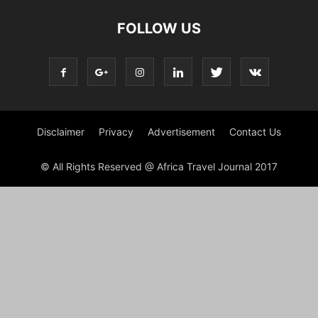
FOLLOW US
Disclaimer
Privacy
Advertisement
Contact Us
© All Rights Reserved @ Africa Travel Journal 2017