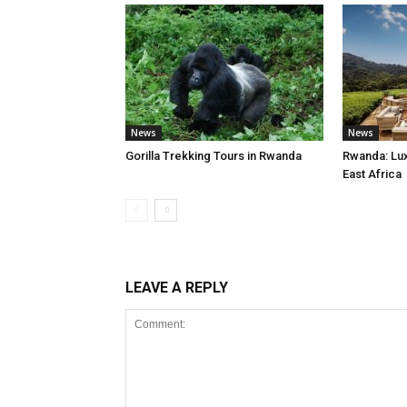
News
News
Gorilla Trekking Tours in Rwanda
Rwanda: Luxu
East Africa
LEAVE A REPLY