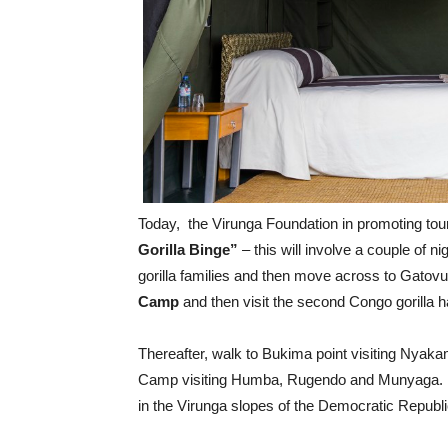
Today, the Virunga Foundation in promoting touri
Gorilla Binge”
– this will involve a couple of ni
gorilla families and then move across to Gatovu a
Camp
and then visit the second Congo gorilla h
Thereafter, walk to Bukima point visiting Nyak
Camp visiting Humba, Rugendo and Munyaga. In 
in the Virunga slopes of the Democratic Republ