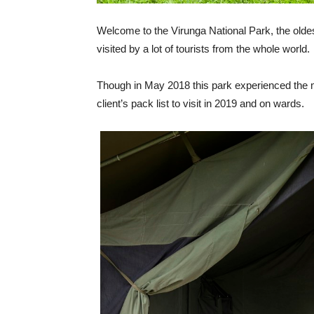
Welcome to the Virunga National Park, the oldes
visited by a lot of tourists from the whole world.
Though in May 2018 this park experienced the mili
client’s pack list to visit in 2019 and on wards.