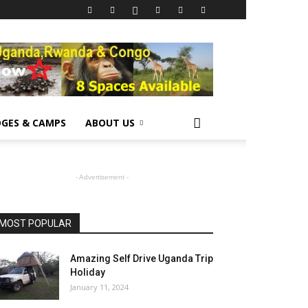
GES & CAMPS
ABOUT US
- Advertisement -
MOST POPULAR
Amazing Self Drive Uganda Trip
Holiday
January 11, 2024