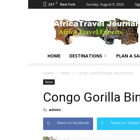
C
24.1
Sunday, August 9, 2026
Sig
New York
Africa
Travel
Journal
HOME
DESTINATIONS
PLAN A SA
Home
News
Congo Gorilla Binge Experience
News
Congo Gorilla Bi
By
admin
Share on Facebook
Tweet on Twitter