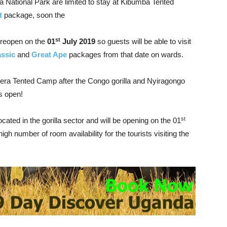
ga National Park are limited to stay at Kibumba Tented
t
package, soon the
st
 reopen on the
01
July 2019
so guests will be able to visit
assic
and
Great Ape
packages from that date on wards.
egera Tented Camp after the Congo gorilla and Nyiragongo
s open!
st
ocated in the gorilla sector and will be opening on the 01
igh number of room availability for the tourists visiting the