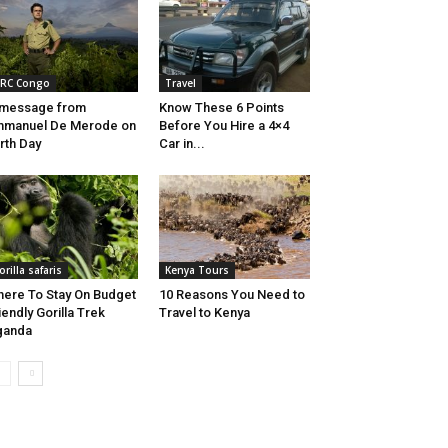
RC Congo
Travel
 message from
Know These 6 Points
mmanuel De Merode on
Before You Hire a 4×4
rth Day
Car in...
orilla safaris
Kenya Tours
ere To Stay On Budget
10 Reasons You Need to
iendly Gorilla Trek
Travel to Kenya
ganda