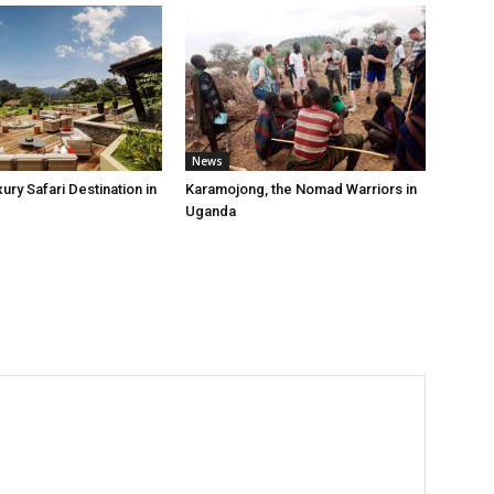
News
ry Safari Destination in
Karamojong, the Nomad Warriors in
Uganda