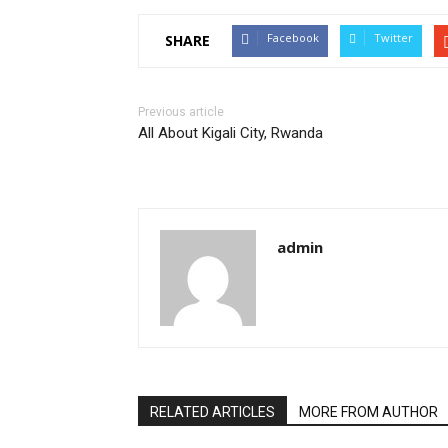
Facebook
Twitter
SHARE
Previous article
All About Kigali City, Rwanda
admin
RELATED ARTICLES
MORE FROM AUTHOR