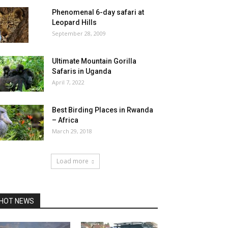
Phenomenal 6-day safari at
Leopard Hills
September 28, 2009
Ultimate Mountain Gorilla
Safaris in Uganda
April 7, 2022
Best Birding Places in Rwanda
– Africa
March 29, 2018
Load more
HOT NEWS