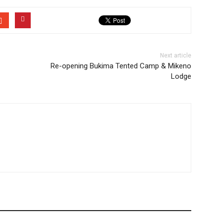
Next article
Re-opening Bukima Tented Camp & Mikeno
Lodge