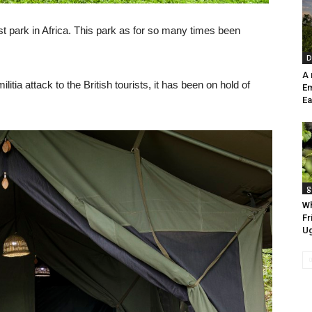
t park in Africa. This park as for so many times been
D
A
tia attack to the British tourists, it has been on hold of
E
Ea
g
Wh
Fr
U