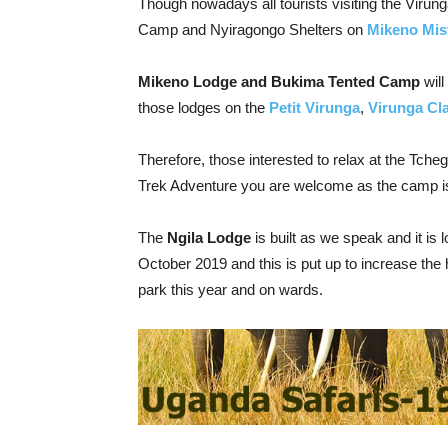
Though nowadays all tourists visiting the Virun
Camp and Nyiragongo Shelters on
Mikeno Mis
Mikeno Lodge and Bukima Tented Camp
will
those lodges on the
Petit Virunga
,
Virunga Cl
Therefore, those interested to relax at the Tch
Trek Adventure you are welcome as the camp i
The
Ngila Lodge
is built as we speak and it is l
October 2019 and this is put up to increase the h
park this year and on wards.