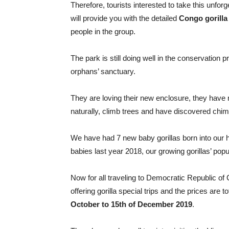
Therefore, tourists interested to take this unforg
will provide you with the detailed
Congo gorilla
people in the group.
The park is still doing well in the conservation
orphans’ sanctuary.
They are loving their new enclosure, they have n
naturally, climb trees and have discovered chimp
We have had 7 new baby gorillas born into our h
babies last year 2018, our growing gorillas’ popu
Now for all traveling to Democratic Republic o
offering gorilla special trips and the prices are
October to 15th of December 2019
.