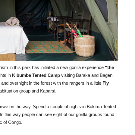
sm in this park has initiated a new gorilla experience
“the
ghts in
Kibumba Tented Camp
visiting Baraka and Bageni
nd overnight in the forest with the rangers in a little
Fly
abituation group and Kabarsi.
amwe on the way. Spend a couple of nights in Bukima Tented
this way people can see eight of our gorilla groups found
ic of Congo.