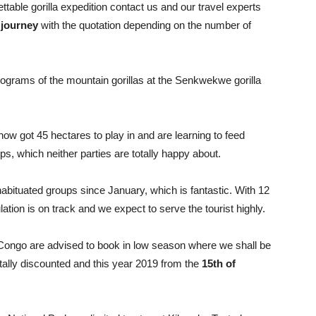
ettable gorilla expedition contact us and our travel experts
 journey
with the quotation depending on the number of
 programs of the mountain gorillas at the Senkwekwe gorilla
ow got 45 hectares to play in and are learning to feed
s, which neither parties are totally happy about.
abituated groups since January, which is fantastic. With 12
lation is on track and we expect to serve the tourist highly.
f Congo are advised to book in low season where we shall be
 totally discounted and this year 2019 from the
15th of