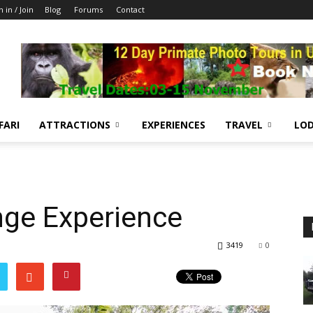
n in / Join
Blog
Forums
Contact
FARI
ATTRACTIONS
EXPERIENCES
TRAVEL
LOD
nge Experience
3419
0