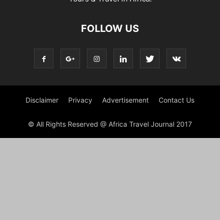
FOLLOW US
Disclaimer
Privacy
Advertisement
Contact Us
© All Rights Reserved @ Africa Travel Journal 2017