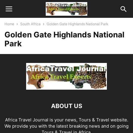
Home
South Africa
Golden Gate Highlands National Park
Golden Gate Highlands National
Park
ABOUT US
Africa Travel Journal is your news, Tours & Travel website.
We provide you with the latest breaking news and on going
Tours & Travel in Africa.