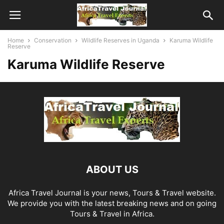
Home
Conservation
Wildlife Reserves in Uganda
Karuma Wildlife
Reserve
Karuma Wildlife Reserve
ABOUT US
Africa Travel Journal is your news, Tours & Travel website.
We provide you with the latest breaking news and on going
Tours & Travel in Africa.