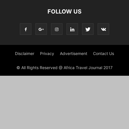
FOLLOW US
Disclaimer
Privacy
Advertisement
Contact Us
© All Rights Reserved @ Africa Travel Journal 2017