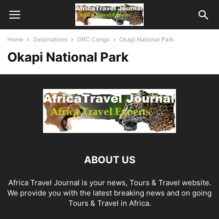
Home
Destinations
DRC Congo
Okapi National Park
Okapi National Park
ABOUT US
Africa Travel Journal is your news, Tours & Travel website.
We provide you with the latest breaking news and on going
Tours & Travel in Africa.