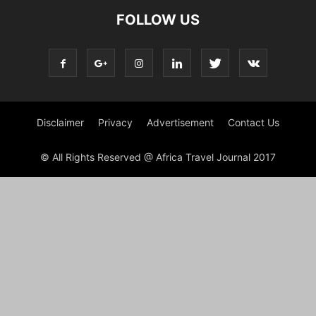
FOLLOW US
Disclaimer
Privacy
Advertisement
Contact Us
© All Rights Reserved @ Africa Travel Journal 2017