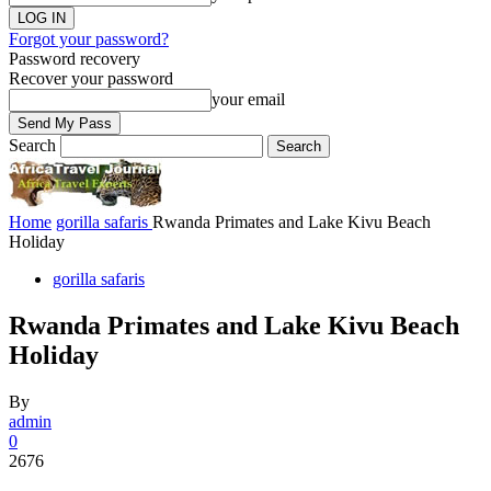
Forgot your password?
Password recovery
Recover your password
your email
Search
Home
gorilla safaris
Rwanda Primates and Lake Kivu Beach
Holiday
gorilla safaris
Rwanda Primates and Lake Kivu Beach
Holiday
By
admin
0
2676