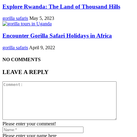
Explore Rwanda: The Land of Thousand Hills
gorilla safaris
May 5, 2023
Encounter Gorilla Safari Holidays in Africa
gorilla safaris
April 9, 2022
NO COMMENTS
LEAVE A REPLY
Please enter your comment!
Please enter your name here