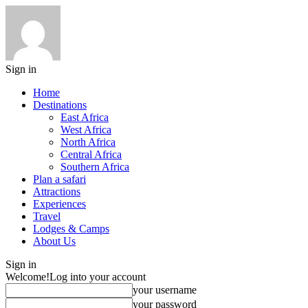
Sign in
Home
Destinations
East Africa
West Africa
North Africa
Central Africa
Southern Africa
Plan a safari
Attractions
Experiences
Travel
Lodges & Camps
About Us
Sign in
Welcome!
Log into your account
your username
your password