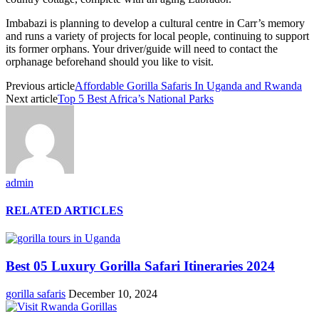
Imbabazi is planning to develop a cultural centre in Carr’s memory
and runs a variety of projects for local people, continuing to support
its former orphans. Your driver/guide will need to contact the
orphanage beforehand should you like to visit.
Previous article
Affordable Gorilla Safaris In Uganda and Rwanda
Next article
Top 5 Best Africa’s National Parks
admin
RELATED ARTICLES
Best 05 Luxury Gorilla Safari Itineraries 2024
gorilla safaris
December 10, 2024