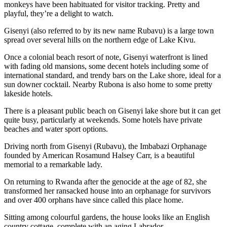
monkeys have been habituated for visitor tracking. Pretty and
playful, they’re a delight to watch.
Gisenyi (also referred to by its new name Rubavu) is a large town
spread over several hills on the northern edge of Lake Kivu.
Once a colonial beach resort of note, Gisenyi waterfront is lined
with fading old mansions, some decent hotels including some of
international standard, and trendy bars on the Lake shore, ideal for a
sun downer cocktail. Nearby Rubona is also home to some pretty
lakeside hotels.
There is a pleasant public beach on Gisenyi lake shore but it can get
quite busy, particularly at weekends. Some hotels have private
beaches and water sport options.
Driving north from Gisenyi (Rubavu), the Imbabazi Orphanage
founded by American Rosamund Halsey Carr, is a beautiful
memorial to a remarkable lady.
On returning to Rwanda after the genocide at the age of 82, she
transformed her ransacked house into an orphanage for survivors
and over 400 orphans have since called this place home.
Sitting among colourful gardens, the house looks like an English
country cottage, complete with an aging Labrador.