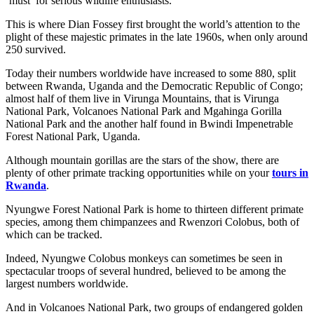
‘must’ for serious wildlife enthusiasts.
This is where Dian Fossey first brought the world’s attention to the
plight of these majestic primates in the late 1960s, when only around
250 survived.
Today their numbers worldwide have increased to some 880, split
between Rwanda, Uganda and the Democratic Republic of Congo;
almost half of them live in Virunga Mountains, that is Virunga
National Park, Volcanoes National Park and Mgahinga Gorilla
National Park and the another half found in Bwindi Impenetrable
Forest National Park, Uganda.
Although mountain gorillas are the stars of the show, there are
plenty of other primate tracking opportunities while on your
tours in
Rwanda
.
Nyungwe Forest National Park is home to thirteen different primate
species, among them chimpanzees and Rwenzori Colobus, both of
which can be tracked.
Indeed, Nyungwe Colobus monkeys can sometimes be seen in
spectacular troops of several hundred, believed to be among the
largest numbers worldwide.
And in Volcanoes National Park, two groups of endangered golden