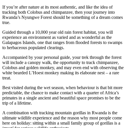
If you’re after nature at its most authentic, and like the idea of
tracking both Colobus and chimpanzee, then your journey into
Rwanda’s Nyungwe Forest should be something of a dream comes
true.
Guided through a 10,000 year old rain forest habitat, you will
experience an environment as varied and as wonderful as the
Galapagos Islands, one that ranges from flooded forests to swamps
to herbaceous populated clearings.
Accompanied by your personal guide, your trek through the forest
will include a canopy walk, the opportunity to track chimpanzee,
Colobus and golden monkey, and may even end with observing the
white bearded L’Hoest monkey making its elaborate nest – a rare
treat.
Best visited during the wet season, when behaviour is that bit more
predictable, the chance to make contact with a quarter of Africa’s
primates in a single ancient and beautiful space promises to be the
trip of a lifetime.
A combination with tracking mountain gorillas in Rwanda is the
ultimate wildlife experience and the reason why most people come
here on holiday: sitting within a small family group of gorillas is a