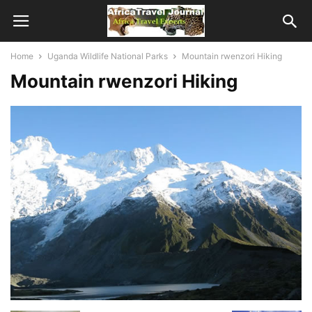
Home
Uganda Wildlife National Parks
Mountain rwenzori Hiking
Mountain rwenzori Hiking