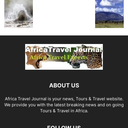
ABOUT US
Africa Travel Journal is your news, Tours & Travel website.
We provide you with the latest breaking news and on going
Tours & Travel in Africa.