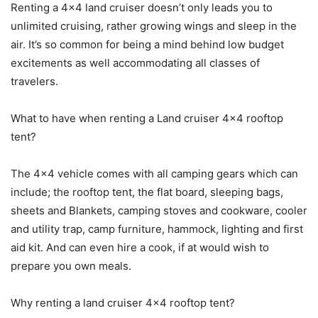
Renting a 4×4 land cruiser doesn’t only leads you to
unlimited cruising, rather growing wings and sleep in the
air. It’s so common for being a mind behind low budget
excitements as well accommodating all classes of
travelers.
What to have when renting a Land cruiser 4×4 rooftop
tent?
The 4×4 vehicle comes with all camping gears which can
include; the rooftop tent, the flat board, sleeping bags,
sheets and Blankets, camping stoves and cookware, cooler
and utility trap, camp furniture, hammock, lighting and first
aid kit. And can even hire a cook, if at would wish to
prepare you own meals.
Why renting a land cruiser 4×4 rooftop tent?