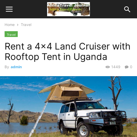
Home
Travel
Travel
Rent a 4×4 Land Cruiser with
Rooftop Tent in Uganda
By
admin
1449
0