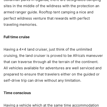
sites in the middle of the wildness with the protection an
armed ranger guide. Rooftop tent camping a nice and
perfect wildness venture that rewards with perfect
traveling memories.
Full time cruise
Having a 4×4 land cruiser, just think of the unlimited
cruising, the land cruiser is proved to be Africa’s maneuver
that can traverse through all the terrain of the continent.
All vehicles available for adventures are well serviced and
prepared to ensure that travelers either on the guided or
self-drive trip can drive without any limitation.
Time conscious
Having a vehicle which at the same time accommodation