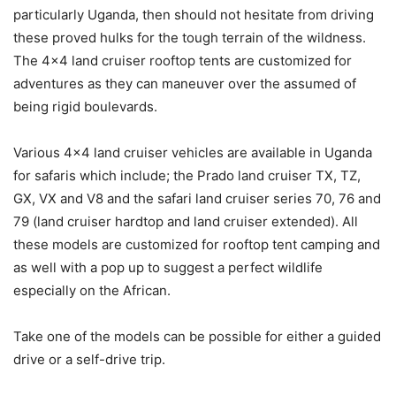
particularly Uganda, then should not hesitate from driving
these proved hulks for the tough terrain of the wildness.
The 4×4 land cruiser rooftop tents are customized for
adventures as they can maneuver over the assumed of
being rigid boulevards.
Various 4×4 land cruiser vehicles are available in Uganda
for safaris which include; the Prado land cruiser TX, TZ,
GX, VX and V8 and the safari land cruiser series 70, 76 and
79 (land cruiser hardtop and land cruiser extended). All
these models are customized for rooftop tent camping and
as well with a pop up to suggest a perfect wildlife
especially on the African.
Take one of the models can be possible for either a guided
drive or a self-drive trip.