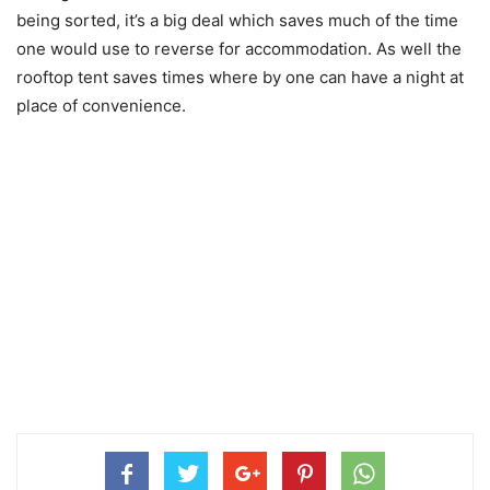
being sorted, it’s a big deal which saves much of the time
one would use to reverse for accommodation. As well the
rooftop tent saves times where by one can have a night at
place of convenience.