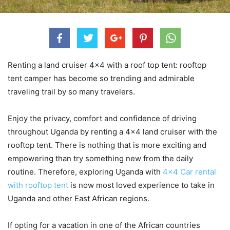
Renting a land cruiser 4×4 with a roof top tent: rooftop
tent camper has become so trending and admirable
traveling trail by so many travelers.
Enjoy the privacy, comfort and confidence of driving
throughout Uganda by renting a 4×4 land cruiser with the
rooftop tent. There is nothing that is more exciting and
empowering than try something new from the daily
routine. Therefore, exploring Uganda with
4×4 Car rental
with rooftop tent
is now most loved experience to take in
Uganda and other East African regions.
If opting for a vacation in one of the African countries