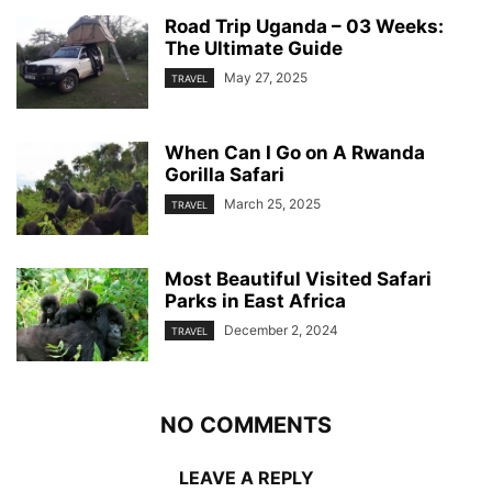
Road Trip Uganda – 03 Weeks:
The Ultimate Guide
May 27, 2025
TRAVEL
When Can I Go on A Rwanda
Gorilla Safari
March 25, 2025
TRAVEL
Most Beautiful Visited Safari
Parks in East Africa
December 2, 2024
TRAVEL
NO COMMENTS
LEAVE A REPLY