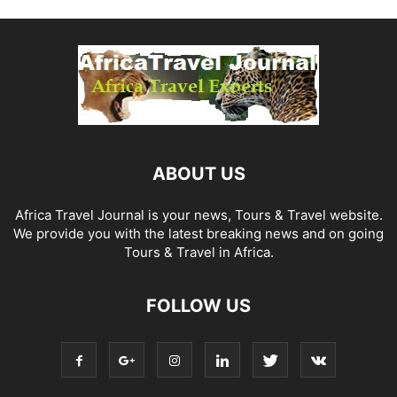
ABOUT US
Africa Travel Journal is your news, Tours & Travel website.
We provide you with the latest breaking news and on going
Tours & Travel in Africa.
FOLLOW US