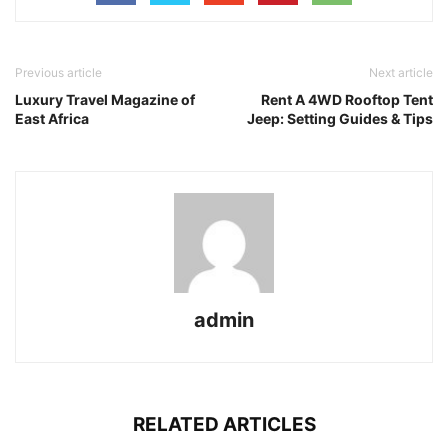
Previous article
Next article
Luxury Travel Magazine of
Rent A 4WD Rooftop Tent
East Africa
Jeep: Setting Guides & Tips
admin
RELATED ARTICLES