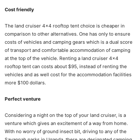
Cost friendly
The land cruiser 4×4 rooftop tent choice is cheaper in
comparison to other alternatives. One has only to ensure
costs of vehicles and camping gears which is a dual score
of transport and comfortable accommodation of camping
at the top of the vehicle. Renting a land cruiser 4×4
rooftop tent can costs about $95, instead of renting the
vehicles and as well cost for the accommodation facilities
more $100 dollars.
Perfect venture
Considering a night on the top of your land cruiser, is a
venture which gives an excitement of a way from home.
With no worry of ground insect bit, driving to any of the
Savannah parks in Uganda, there are designated camping