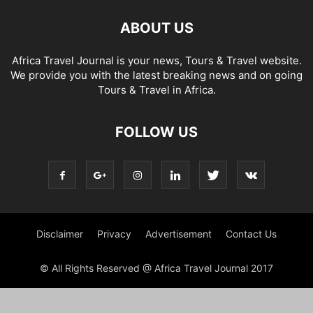
ABOUT US
Africa Travel Journal is your news, Tours & Travel website.
We provide you with the latest breaking news and on going
Tours & Travel in Africa.
FOLLOW US
Disclaimer
Privacy
Advertisement
Contact Us
© All Rights Reserved @ Africa Travel Journal 2017