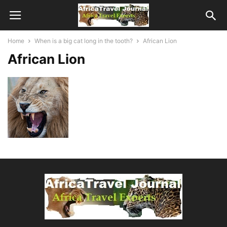
Home
When is a big cat long in the tooth?
African Lion
African Lion