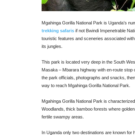
Mgahinga Gorilla National Park is Uganda’s num
trekking safaris
if not Bwindi Impenetrable Nat
touristic features and sceneries associated wit
its jungles.
This park is located very deep in the South We
Masaka – Mbarara highway with en-route stop ov
the park officials, photographs and snacks, the
way to reach Mgahinga Gorilla National Park.
Mgahinga Gorilla National Park is characterized
Woodlands, thick bamboo forests where golden
fertile swampy areas.
In Uganda only two destinations are known for 