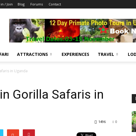
 in / Join
Blog
Forums
Contact
FARI
ATTRACTIONS
EXPERIENCES
TRAVEL
LOD
afaris in Uganda
 Gorilla Safaris in
1496
0