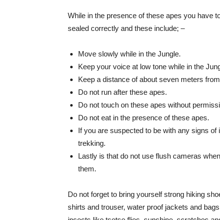
While in the presence of these apes you have to
sealed correctly and these include; –
Move slowly while in the Jungle.
Keep your voice at low tone while in the Jung
Keep a distance of about seven meters fro
Do not run after these apes.
Do not touch on these apes without permissi
Do not eat in the presence of these apes.
If you are suspected to be with any signs of i
trekking.
Lastly is that do not use flush cameras whe
them.
Do not forget to bring yourself strong hiking sh
shirts and trouser, water proof jackets and bags
insects like tsetse flies, sunshine, scratches and