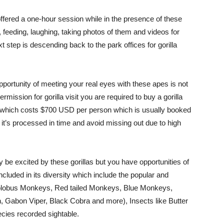
 offered a one-hour session while in the presence of these
 feeding, laughing, taking photos of them and videos for
 step is descending back to the park offices for gorilla
opportunity of meeting your real eyes with these apes is not
ermission for gorilla visit you are required to buy a gorilla
es which costs $700 USD per person which is usually booked
 it’s processed in time and avoid missing out due to high
y be excited by these gorillas but you have opportunities of
ncluded in its diversity which include the popular and
olobus Monkeys, Red tailed Monkeys, Blue Monkeys,
, Gabon Viper, Black Cobra and more), Insects like Butter
pecies recorded sightable.