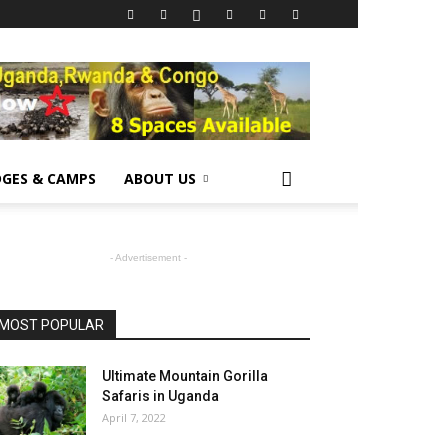
GES & CAMPS
ABOUT US
- Advertisement -
MOST POPULAR
Ultimate Mountain Gorilla
Safaris in Uganda
April 7, 2022