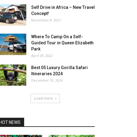
Self Drive in Africa – New Travel
Concept!
November 8, 2021
Where To Camp On a Self-
Guided Tour in Queen Elizabeth
Park
April 28, 2022
Best 05 Luxury Gorilla Safari
Itineraries 2024
December 10, 2024
Load more
HOT NEWS