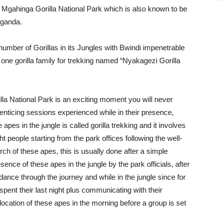
 Mgahinga Gorilla National Park which is also known to be
Uganda.
number of Gorillas in its Jungles with Bwindi impenetrable
 one gorilla family for trekking named “Nyakagezi Gorilla
illa National Park is an exciting moment you will never
d enticing sessions experienced while in their presence,
apes in the jungle is called gorilla trekking and it involves
people starting from the park offices following the well-
rch of these apes, this is usually done after a simple
sence of these apes in the jungle by the park officials, after
dance through the journey and while in the jungle since for
pent their last night plus communicating with their
 location of these apes in the morning before a group is set