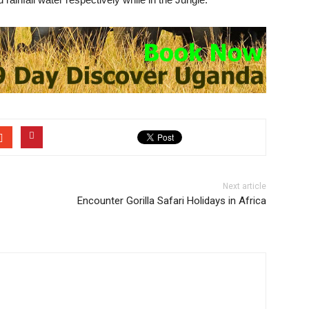
Next article
Encounter Gorilla Safari Holidays in Africa