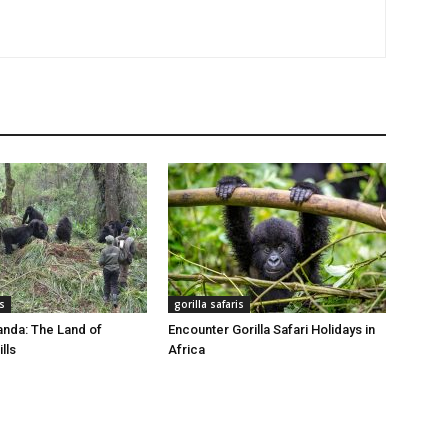
is
gorilla safaris
nda: The Land of
Encounter Gorilla Safari Holidays in
lls
Africa