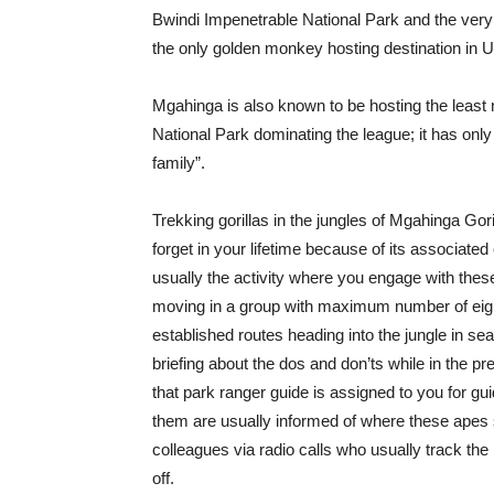
Bwindi Impenetrable National Park and the very
the only golden monkey hosting destination in 
Mgahinga is also known to be hosting the least 
National Park dominating the league; it has only
family”.
Trekking gorillas in the jungles of Mgahinga Gor
forget in your lifetime because of its associate
usually the activity where you engage with these 
moving in a group with maximum number of eight 
established routes heading into the jungle in sea
briefing about the dos and don’ts while in the pre
that park ranger guide is assigned to you for gui
them are usually informed of where these apes s
colleagues via radio calls who usually track the
off.