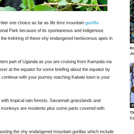
ber one choice as far as life time mountain
gorilla
ional Park because of its spontaneous and indigenous
h the trekking of these shy endangered herbivorous apes in
D
Ro
J
stern part of Uganda as you are cruising from Kampala via
er at the equator for some briefing about the equator by
n continue with your journey reaching Kabale town is your
 with tropical rain forests, Savannah grasslands and
B
 monkeys are residents plus some parts covered with
Th
C
hosting the shy endangered mountain gorillas which include