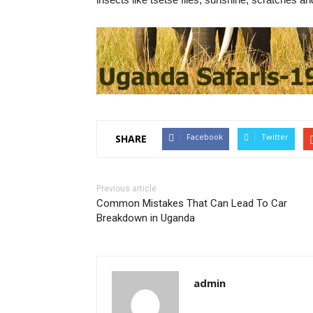
Facebook
Twitter
SHARE
Previous article
Common Mistakes That Can Lead To Car
Breakdown in Uganda
admin