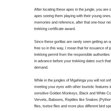
After locating these apes in the jungle, you are
apes seeing them playing with their young ones,
memories and reference, after that one-hour next
trekking certificate award.
Since these gorillas are rarely seen getting an 
free so in this way, I mean that for issuance of p
trekking permit from the responsible authoriti
in advance before your trekking dates such that
demand.
While in the jungles of Mgahinga you will not onl
meeting your eyes with other touristic features i
sensitive Golden Monkeys, Black and White C
Vervets, Baboons, Reptiles like Snakes (Python
flies, tsetse flies and more plus different bird s