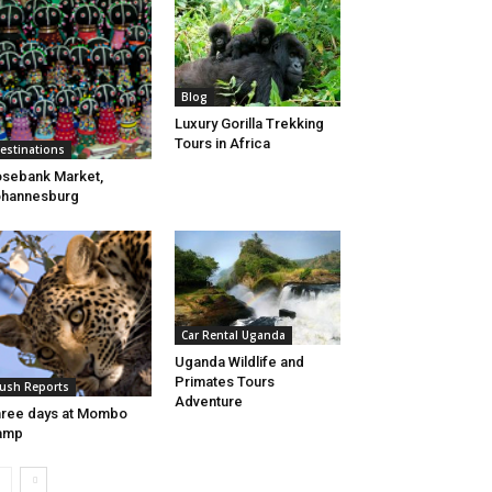
Blog
Luxury Gorilla Trekking
Tours in Africa
estinations
sebank Market,
ohannesburg
Car Rental Uganda
Uganda Wildlife and
Primates Tours
ush Reports
Adventure
ree days at Mombo
amp