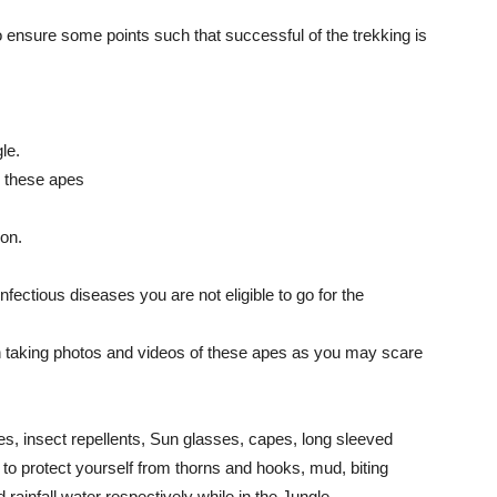
 ensure some points such that successful of the trekking is
le.
m these apes
on.
nfectious diseases you are not eligible to go for the
n taking photos and videos of these apes as you may scare
oes, insect repellents, Sun glasses, capes, long sleeved
 to protect yourself from thorns and hooks, mud, biting
 rainfall water respectively while in the Jungle.