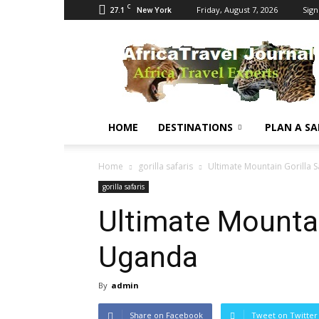
C
27.1
Friday, August 7, 2026
Sign
New York
Africa
Travel
Journal
HOME
DESTINATIONS
PLAN A SA
Home
gorilla safaris
Ultimate Mountain Gorilla S
gorilla safaris
Ultimate Mountain
Uganda
By
admin
Share on Facebook
Tweet on Twitter