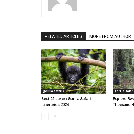
RELATED ARTICLES
MORE FROM AUTHOR
gorilla safaris
gorilla safar
Best 05 Luxury Gorilla Safari
Explore Rwa
Itineraries 2024
Thousand Hi